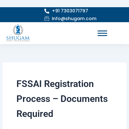
Skip
+91 7303071797
to
Info@shugam.com
content
FSSAI Registration
Process – Documents
Required