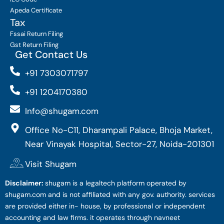
Apeda Certificate
Tax
Fssai Return Filing
Gst Return Filing
Get Contact Us
+91 7303071797
+91 1204170380
Info@shugam.com
Office No-C11, Dharampali Palace, Bhoja Market,
Near Vinayak Hospital, Sector-27, Noida-201301
Visit Shugam
Disclaimer:
shugam is a legaltech platform operated by
shugam.com and is not affiliated with any gov. authority. services
are provided either in- house, by professional or independent
accounting and law firms. it operates through navneet