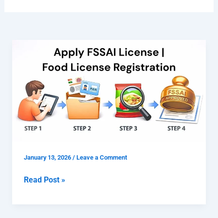
Apply
FSSAI
License
|
Food
License
Registration
January 13, 2026
/
Leave a Comment
Read Post »