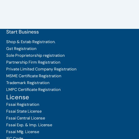
Start Business
Shop & Estab
Registration.
Gst Registration
Sole Proprietorship
registration
Partnership Firm Registration
Private Limited Company
Registration
MSME Certificate
Registration
Trademark Registration
LMPC Certificate Registration
License
Fssai Registration
Fssai State License
Fssai Central License
Fssai Exp. & Imp. License
Fssai Mfg. License
IEC Code