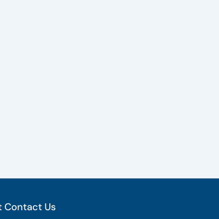
 Contact Us