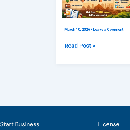
Registration
Delhi
for
March 10, 2026
/
Leave a Comment
Food
Businesses
Read Post »
and
Why
Is
It
Important?
Start Business
License