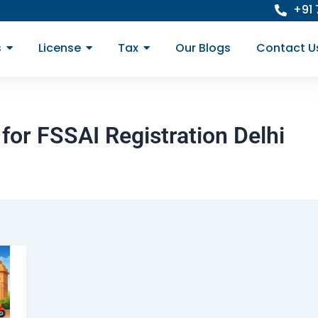
+91
s
License
Tax
Our Blogs
Contact U
for FSSAI Registration Delhi