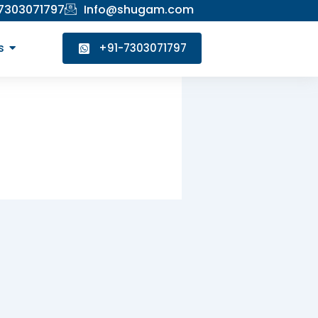
 7303071797
Info@shugam.com
s
+91-7303071797