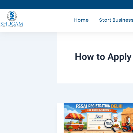
Skip
to
Home
Start Busines
content
How to Apply 
What
is
FSSAI