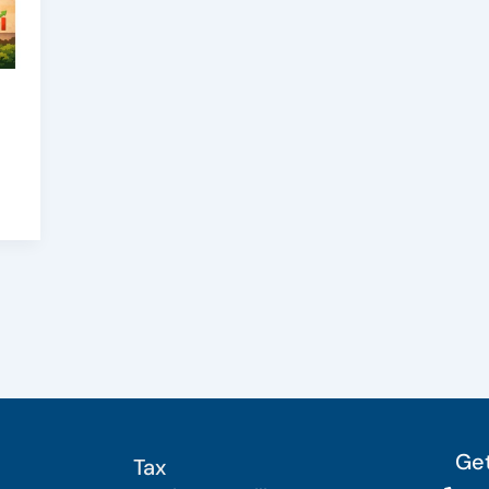
Get
Tax