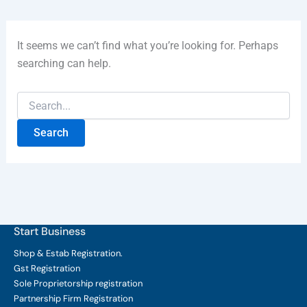
It seems we can’t find what you’re looking for. Perhaps
searching can help.
Start Business
Shop & Estab
Registration.
Gst Registration
Sole Proprietorship
registration
Partnership Firm Registration