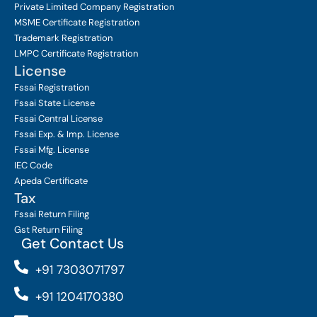
Private Limited Company
Registration
MSME Certificate
Registration
Trademark Registration
LMPC Certificate Registration
License
Fssai Registration
Fssai State License
Fssai Central License
Fssai Exp. & Imp. License
Fssai Mfg. License
IEC Code
Apeda Certificate
Tax
Fssai Return Filing
Gst Return Filing
Get Contact Us
+91 7303071797
+91 1204170380