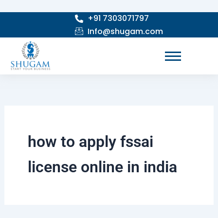
Search
Skip
for:
+91 7303071797
to
Info@shugam.com
content
how to apply fssai
license online in india