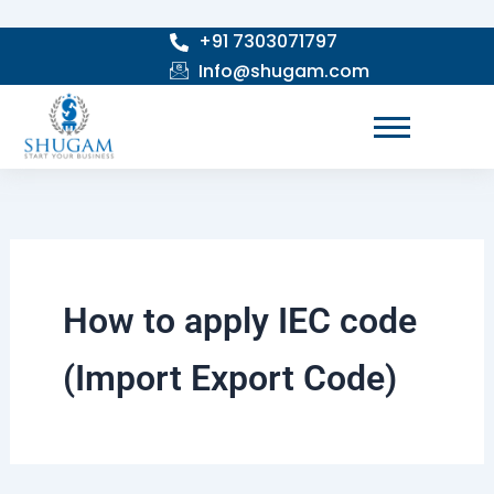
Skip
+91 7303071797
to
Info@shugam.com
content
How to apply IEC code
(Import Export Code)