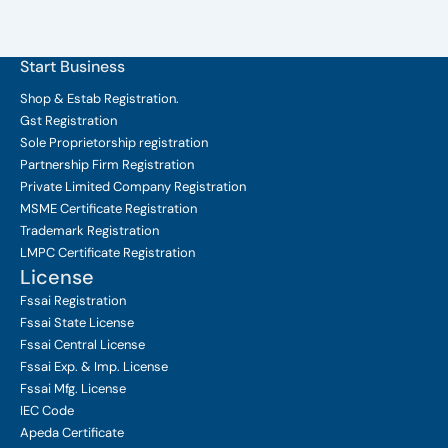
Start Business
Shop & Estab
Registration.
Gst Registration
Sole Proprietorship
registration
Partnership Firm Registration
Private Limited Company
Registration
MSME Certificate
Registration
Trademark Registration
LMPC Certificate Registration
License
Fssai Registration
Fssai State License
Fssai Central License
Fssai Exp. & Imp. License
Fssai Mfg. License
IEC Code
Apeda Certificate