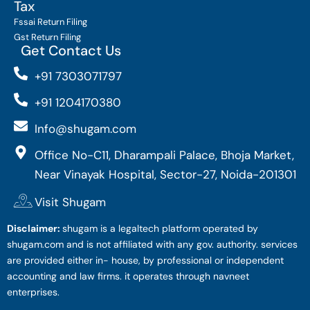
Tax
Fssai Return Filing
Gst Return Filing
Get Contact Us
+91 7303071797
+91 1204170380
Info@shugam.com
Office No-C11, Dharampali Palace, Bhoja Market,
Near Vinayak Hospital, Sector-27, Noida-201301
Visit Shugam
Disclaimer:
shugam is a legaltech platform operated by
shugam.com and is not affiliated with any gov. authority. services
are provided either in- house, by professional or independent
accounting and law firms. it operates through navneet
enterprises.