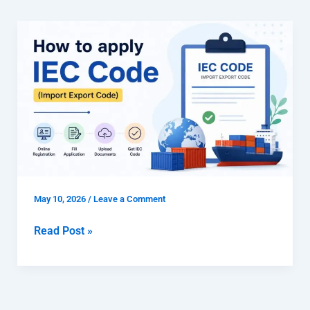
How
to
apply
IEC
code
(Import
Export
Code)
May 10, 2026
/
Leave a Comment
Read Post »