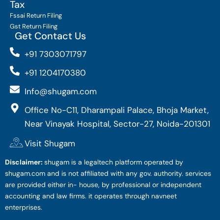
Tax
Fssai Return Filing
Gst Return Filing
Get Contact Us
+91 7303071797
+91 1204170380
Info@shugam.com
Office No-C11, Dharampali Palace, Bhoja Market,
Near Vinayak Hospital, Sector-27, Noida-201301
Visit Shugam
Disclaimer:
shugam is a legaltech platform operated by
shugam.com and is not affiliated with any gov. authority. services
are provided either in- house, by professional or independent
accounting and law firms. it operates through navneet
enterprises.