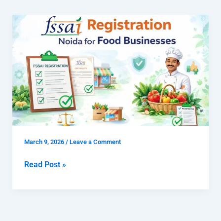
What
is
FSSAI
Registration
Noida
for
Food
Businesses
and
Why
March 9, 2026
/
Leave a Comment
Is
It
Read Post »
Important?