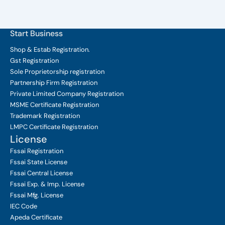
Start Business
Shop & Estab
Registration.
Gst Registration
Sole Proprietorship
registration
Partnership Firm Registration
Private Limited Company
Registration
MSME Certificate
Registration
Trademark Registration
LMPC Certificate Registration
License
Fssai Registration
Fssai State License
Fssai Central License
Fssai Exp. & Imp. License
Fssai Mfg. License
IEC Code
Apeda Certificate