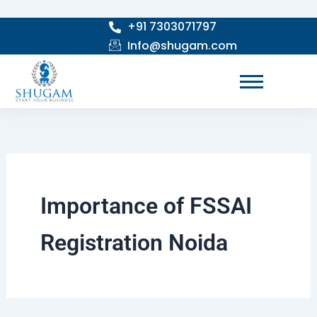
Skip
+91 7303071797
to
Info@shugam.com
content
Importance of FSSAI
Registration Noida