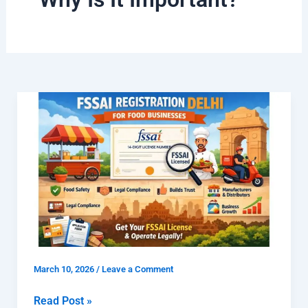
What
is
FSSAI
Registration
Delhi
for
Food
Businesses
and
Why
March 10, 2026
/
Leave a Comment
Is
It
Read Post »