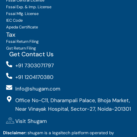
Fssai Central License
Fssai Exp. & Imp. License
Fssai Mfg. License
IEC Code
Apeda Certificate
Tax
Fssai Return Filing
Gst Return Filing
Get Contact Us
+91 7303071797
+91 1204170380
Info@shugam.com
Office No-C11, Dharampali Palace, Bhoja Market,
Near Vinayak Hospital, Sector-27, Noida-201301
Visit Shugam
Disclaimer:
shugam is a legaltech platform operated by