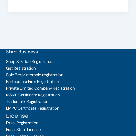
Important?
Start Business
Shop & Estab
Registration.
Gst Registration
Sole Proprietorship
registration
Partnership Firm Registration
Private Limited Company
Registration
MSME Certificate
Registration
Trademark Registration
LMPC Certificate Registration
License
Fssai Registration
Fssai State License