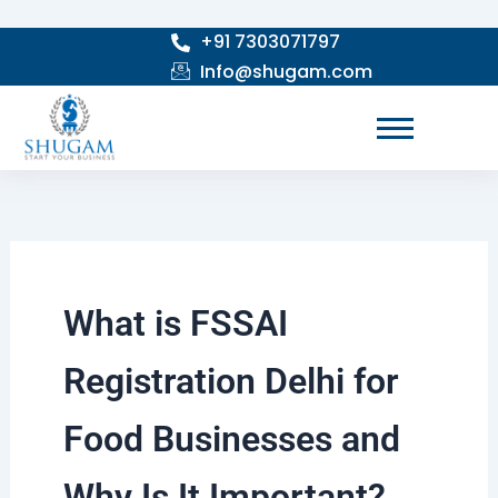
Skip
+91 7303071797
to
Info@shugam.com
content
What is FSSAI
Registration Delhi for
Food Businesses and
Why Is It Important?