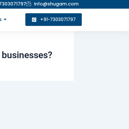
 7303071797
Info@shugam.com
s
+91-7303071797
d businesses?