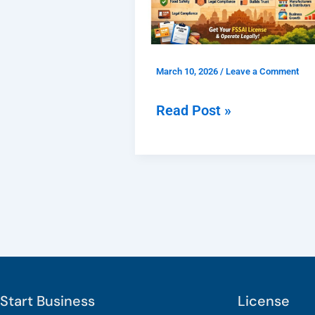
Registration
Delhi
for
March 10, 2026
/
Leave a Comment
Food
Businesses
Read Post »
and
Why
Is
It
Important?
Start Business
License