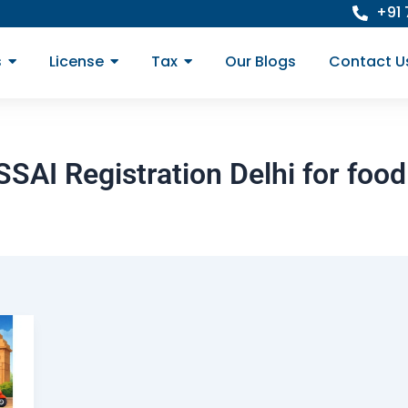
+91
s
License
Tax
Our Blogs
Contact U
AI Registration Delhi for foo