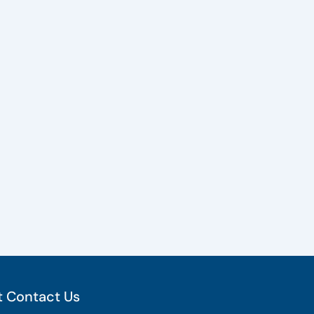
 Contact Us