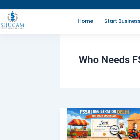
Skip
to
Home
Start Busines
content
Who Needs FSS
What
is
FSSAI