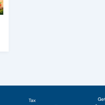
Get
Tax