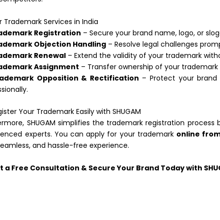
 Trademark Services in India
ademark Registration
– Secure your brand name, logo, or sloga
ademark Objection Handling
– Resolve legal challenges promp
ademark Renewal
– Extend the validity of your trademark with
ademark Assignment
– Transfer ownership of your trademark
ademark Opposition & Rectification
– Protect your brand 
sionally.
ister Your Trademark Easily with SHUGAM
ermore, SHUGAM simplifies the trademark registration process 
ienced experts. You can apply for your trademark
online fro
 seamless, and hassle-free experience.
t a Free Consultation & Secure Your Brand Today with SH