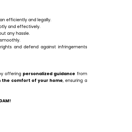
n efficiently and legally.
tly and effectively.
out any hassle.
 smoothly.
rights and defend against infringements
by offering
personalized guidance
from
m the comfort of your home
, ensuring a
UGAM!