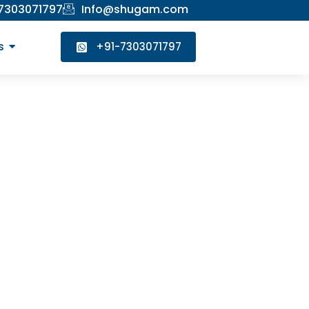
 7303071797
Info@shugam.com
s
+91-7303071797