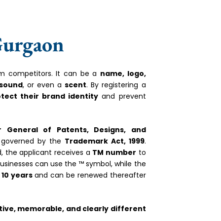
Gurgaon
rom competitors. It can be a
name, logo,
 sound
, or even a
scent
. By registering a
otect their brand identity
and prevent
er General of Patents, Designs, and
governed by the
Trademark Act, 1999
.
d, the applicant receives a
TM number
to
 businesses can use the ™ symbol, while the
r
10 years
and can be renewed thereafter
tive, memorable, and clearly different