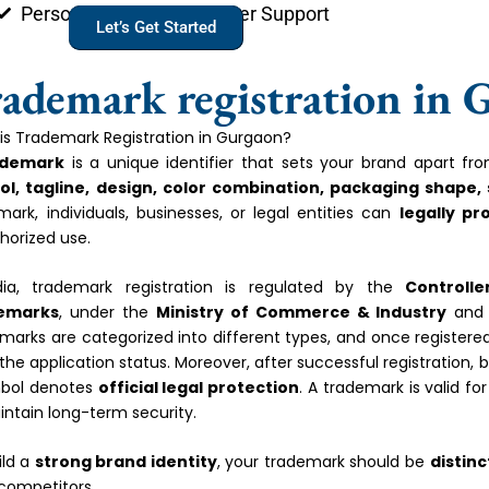
Personal Account Manager Support
Let’s Get Started
ademark registration in 
is Trademark Registration in Gurgaon?
ademark
is a unique identifier that sets your brand apart f
l, tagline, design, color combination, packaging shape,
mark, individuals, businesses, or legal entities can
legally pr
horized use.
dia, trademark registration is regulated by the
Controll
emarks
, under the
Ministry of Commerce & Industry
and 
marks are categorized into different types, and once registere
 the application status. Moreover, after successful registration,
bol denotes
official legal protection
. A trademark is valid fo
intain long-term security.
ild a
strong brand identity
, your trademark should be
distinc
competitors.