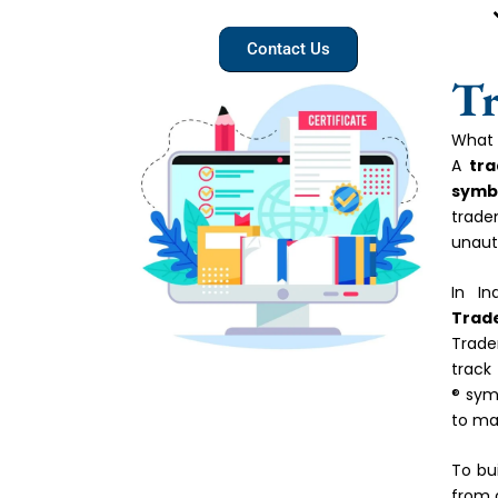
Contact Us
Tr
What 
A
tr
symbo
trade
unaut
In In
Trad
Trade
track
® sym
to ma
To bu
from 