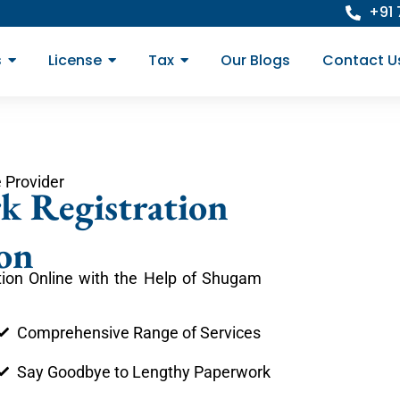
+91
s
License
Tax
Our Blogs
Contact U
 Provider
k Registration
on
ion Online with the Help of Shugam
Comprehensive Range of Services
Say Goodbye to Lengthy Paperwork