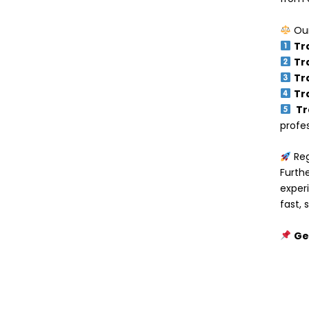
Our
Tr
Tr
Tr
Tr
Tr
profes
Reg
Furth
exper
fast,
Ge