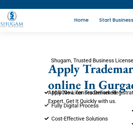
Skip
to
Home
Start Busines
content
Shugam, Trusted Business License
Apply Trademar
online In Gurga
10,000+ Licenses Delivered
Apply Now for Trademark Registrat
Expert. Get It Quickly with us.
Fully Digital Process
Cost-Effective Solutions