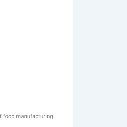
f food manufacturing