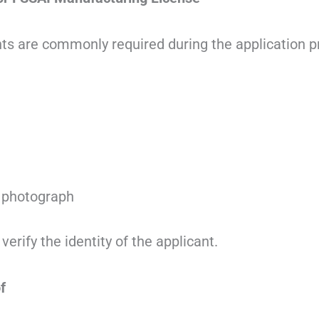
s are commonly required during the application p
 photograph
rify the identity of the applicant.
f