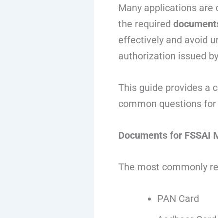
Many applications are 
the required
documents
effectively and avoid u
authorization issued by
This guide provides a 
common questions for 
Documents for FSSAI M
The most commonly re
PAN Card