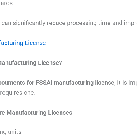
ards.
 can significantly reduce processing time and imp
acturing License
anufacturing License?
ocuments for FSSAI manufacturing license
, it is 
requires one.
re Manufacturing Licenses
ng units