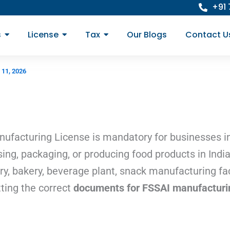
+91
s
License
Tax
Our Blogs
Contact U
 11, 2026
ufacturing License is mandatory for businesses in
ing, packaging, or producing food products in Indi
ory, bakery, beverage plant, snack manufacturing faci
ting the correct
documents for FSSAI manufacturin