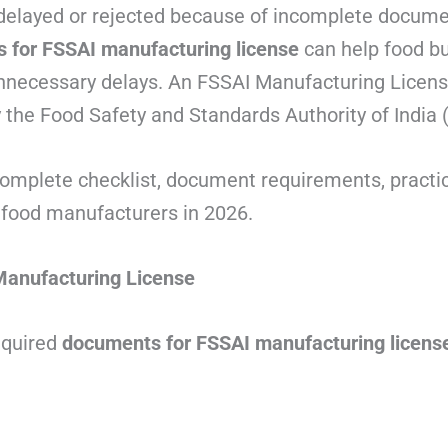
delayed or rejected because of incomplete docume
 for FSSAI manufacturing license
can help food b
nnecessary delays. An FSSAI Manufacturing License 
 the Food Safety and Standards Authority of India 
complete checklist, document requirements, practic
food manufacturers in 2026.
anufacturing License
quired
documents for FSSAI manufacturing licens