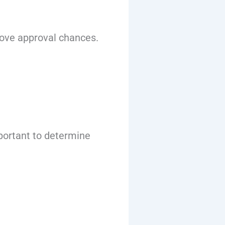
rove approval chances.
important to determine