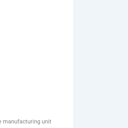
e manufacturing unit