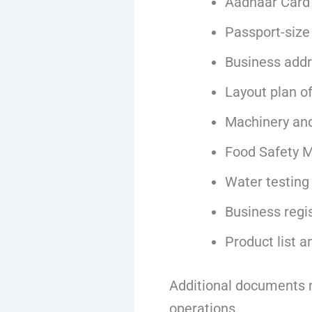
Aadhaar Card
Passport-size
Business addr
Layout plan o
Machinery and
Food Safety 
Water testing
Business regi
Product list a
Additional documents m
operations.