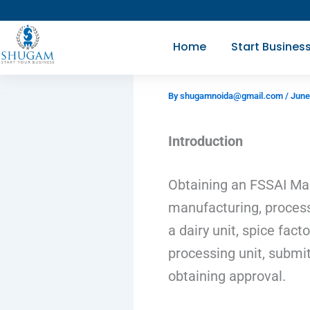
Skip
to
Home
Start Busines
content
By
shugamnoida@gmail.com
/
June
Introduction
Obtaining an FSSAI Man
manufacturing, process
a dairy unit, spice fact
processing unit, submit
obtaining approval.