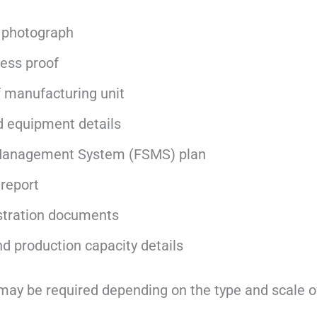
 photograph
ess proof
f manufacturing unit
 equipment details
Management System (FSMS) plan
 report
stration documents
nd production capacity details
ay be required depending on the type and scale o