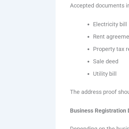
Accepted documents in
Electricity bill
Rent agreeme
Property tax r
Sale deed
Utility bill
The address proof shou
Business Registration
Depending on the busin