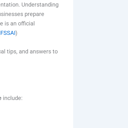
ntation. Understanding
usinesses prepare
is an official
(
FSSAI
)
al tips, and answers to
e
include: