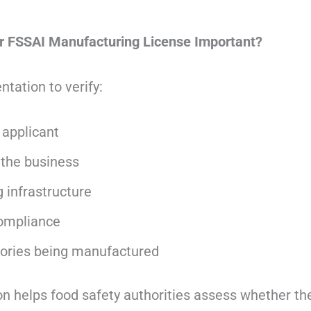
 FSSAI Manufacturing License Important?
tation to verify:
e applicant
 the business
 infrastructure
ompliance
ories being manufactured
 helps food safety authorities assess whether th