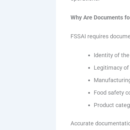
Why Are Documents for
FSSAI requires documen
Identity of th
Legitimacy of
Manufacturing
Food safety c
Product categ
Accurate documentation