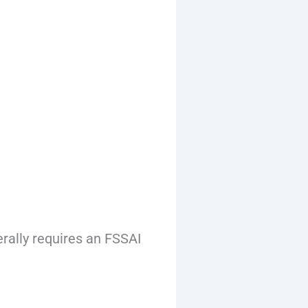
rally requires an FSSAI