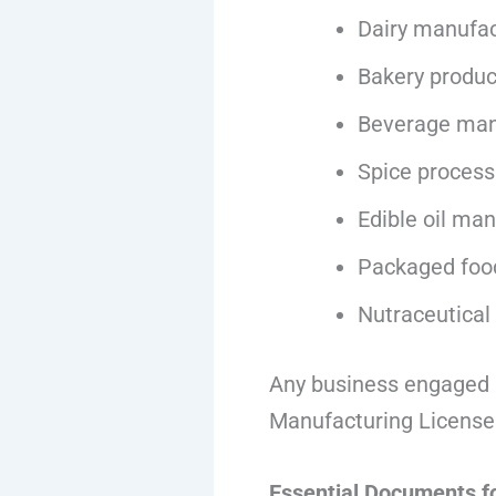
Dairy manufac
Bakery produc
Beverage man
Spice process
Edible oil ma
Packaged foo
Nutraceutical
Any business engaged i
Manufacturing License
Essential Documents f