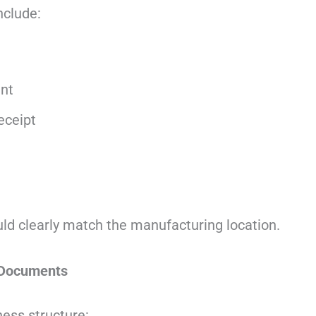
clude:
nt
eceipt
ld clearly match the manufacturing location.
 Documents
ess structure: