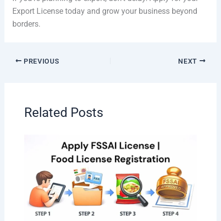
Export License today and grow your business beyond
borders.
PREVIOUS
NEXT
Related Posts