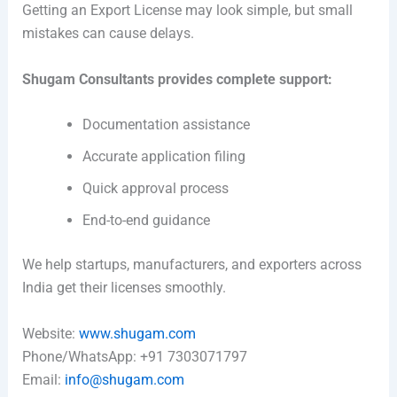
Getting an Export License may look simple, but small
mistakes can cause delays.
Shugam Consultants provides complete support:
Documentation assistance
Accurate application filing
Quick approval process
End-to-end guidance
We help startups, manufacturers, and exporters across
India get their licenses smoothly.
Website:
www.shugam.com
Phone/WhatsApp: +91 7303071797
Email:
info@shugam.com