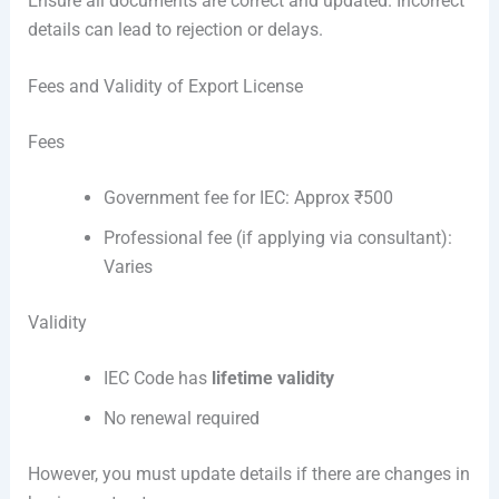
Ensure all documents are correct and updated. Incorrect
details can lead to rejection or delays.
Fees and Validity of Export License
Fees
Government fee for IEC: Approx ₹500
Professional fee (if applying via consultant):
Varies
Validity
IEC Code has
lifetime validity
No renewal required
However, you must update details if there are changes in