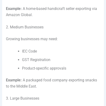
Example:
A home-based handicraft seller exporting via
Amazon Global.
2. Medium Businesses
Growing businesses may need:
IEC Code
GST Registration
Product-specific approvals
Example:
A packaged food company exporting snacks
to the Middle East.
3. Large Businesses