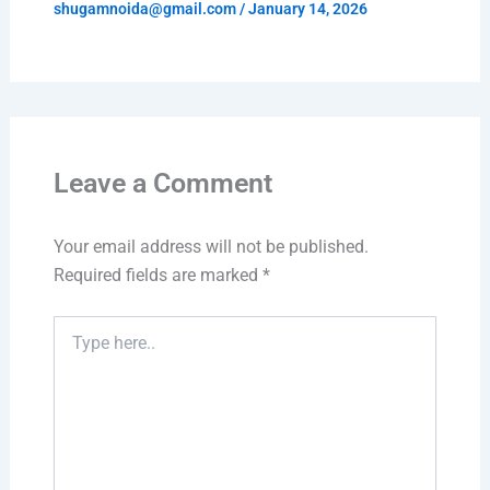
shugamnoida@gmail.com
/
January 14, 2026
Leave a Comment
Your email address will not be published.
Required fields are marked
*
Type
here..