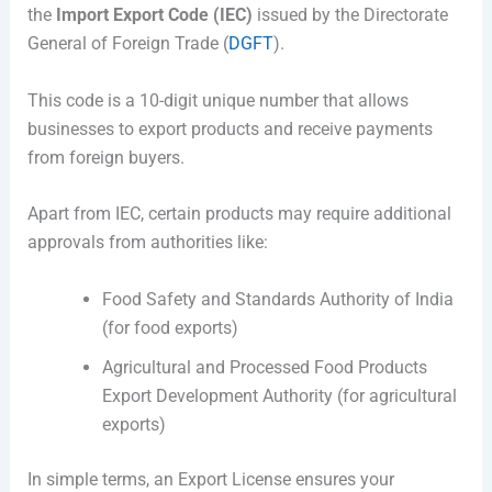
the
Import Export Code (IEC)
issued by the
Directorate
General of Foreign Trade (
DGFT
)
.
This code is a 10-digit unique number that allows
businesses to export products and receive payments
from foreign buyers.
Apart from IEC, certain products may require additional
approvals from authorities like:
Food Safety and Standards Authority of India
(for food exports)
Agricultural and Processed Food Products
Export Development Authority
(for agricultural
exports)
In simple terms, an Export License ensures your