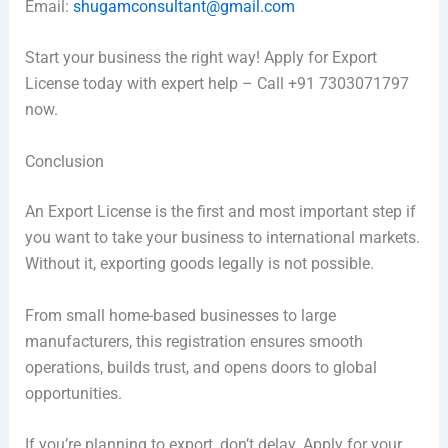
Email:
shugamconsultant@gmail.com
Start your business the right way! Apply for Export
License today with expert help – Call +91 7303071797
now.
Conclusion
An Export License is the first and most important step if
you want to take your business to international markets.
Without it, exporting goods legally is not possible.
From small home-based businesses to large
manufacturers, this registration ensures smooth
operations, builds trust, and opens doors to global
opportunities.
If you’re planning to export, don’t delay. Apply for your