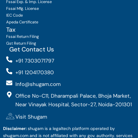
Fssai Exp. & Imp. License
Fssai Mfg. License
IEC Code
Apeda Certificate
Tax
Fssai Return Filing
Gst Return Filing
Get Contact Us
+91 7303071797
+91 1204170380
Info@shugam.com
Office No-C11, Dharampali Palace, Bhoja Market,
Near Vinayak Hospital, Sector-27, Noida-201301
Visit Shugam
Disclaimer:
shugam is a legaltech platform operated by
shugam.com and is not affiliated with any gov. authority. services