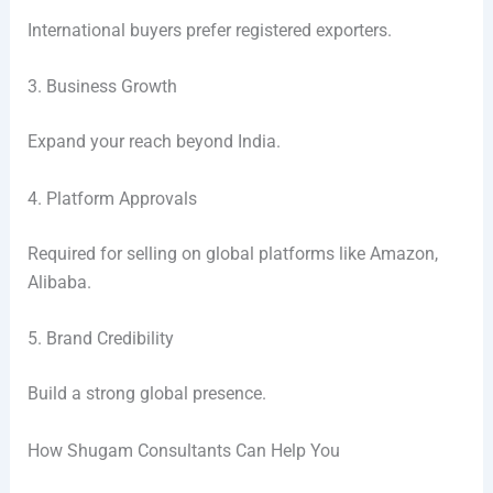
International buyers prefer registered exporters.
3. Business Growth
Expand your reach beyond India.
4. Platform Approvals
Required for selling on global platforms like Amazon,
Alibaba.
5. Brand Credibility
Build a strong global presence.
How Shugam Consultants Can Help You