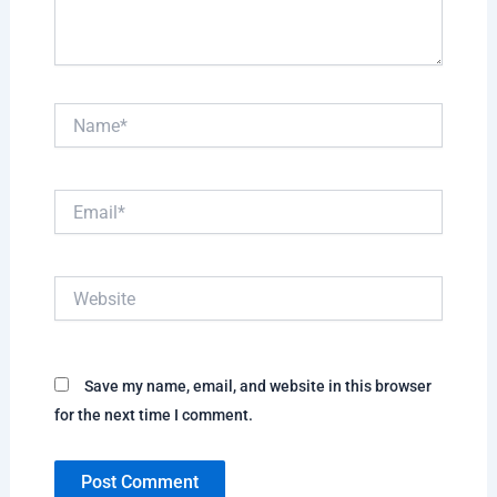
Name*
Email*
Website
Save my name, email, and website in this browser
for the next time I comment.