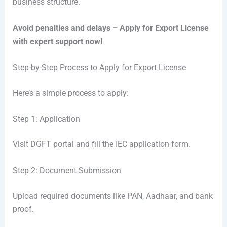
business structure.
Avoid penalties and delays – Apply for Export License
with expert support now!
Step-by-Step Process to Apply for Export License
Here’s a simple process to apply:
Step 1: Application
Visit DGFT portal and fill the IEC application form.
Step 2: Document Submission
Upload required documents like PAN, Aadhaar, and bank
proof.