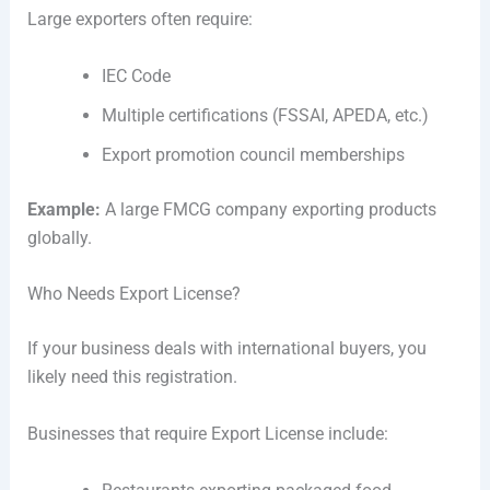
Large exporters often require:
IEC Code
Multiple certifications (FSSAI, APEDA, etc.)
Export promotion council memberships
Example:
A large FMCG company exporting products
globally.
Who Needs Export License?
If your business deals with international buyers, you
likely need this registration.
Businesses that require Export License include: