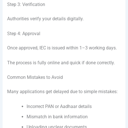
Step 3: Verification
Authorities verify your details digitally.
Step 4: Approval
Once approved, IEC is issued within 1–3 working days.
The process is fully online and quick if done correctly.
Common Mistakes to Avoid
Many applications get delayed due to simple mistakes:
Incorrect PAN or Aadhaar details
Mismatch in bank information
Uploading unclear documents