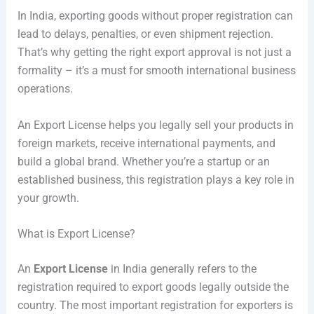
In India, exporting goods without proper registration can
lead to delays, penalties, or even shipment rejection.
That’s why getting the right export approval is not just a
formality – it’s a must for smooth international business
operations.
An Export License helps you legally sell your products in
foreign markets, receive international payments, and
build a global brand. Whether you’re a startup or an
established business, this registration plays a key role in
your growth.
What is Export License?
An
Export License
in India generally refers to the
registration required to export goods legally outside the
country. The most important registration for exporters is