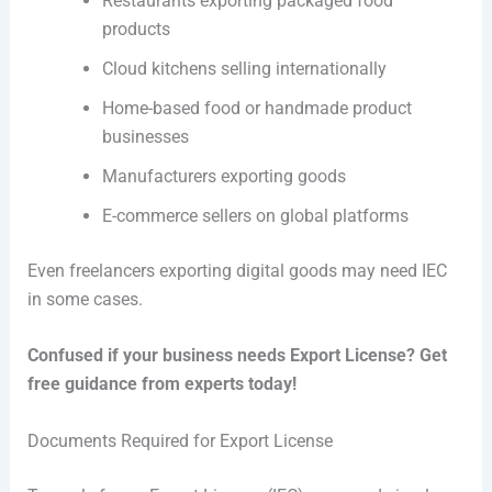
Restaurants exporting packaged food
products
Cloud kitchens selling internationally
Home-based food or handmade product
businesses
Manufacturers exporting goods
E-commerce sellers on global platforms
Even freelancers exporting digital goods may need IEC
in some cases.
Confused if your business needs Export License? Get
free guidance from experts today!
Documents Required for Export License