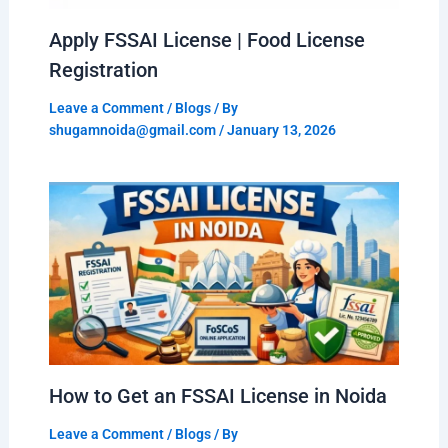
Apply FSSAI License | Food License
Registration
Leave a Comment
/
Blogs
/ By
shugamnoida@gmail.com
/
January 13, 2026
How to Get an FSSAI License in Noida
Leave a Comment
/
Blogs
/ By