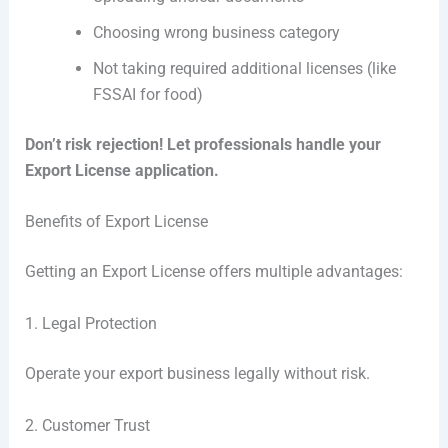
Choosing wrong business category
Not taking required additional licenses (like
FSSAI for food)
Don’t risk rejection! Let professionals handle your
Export License application.
Benefits of Export License
Getting an Export License offers multiple advantages:
1. Legal Protection
Operate your export business legally without risk.
2. Customer Trust