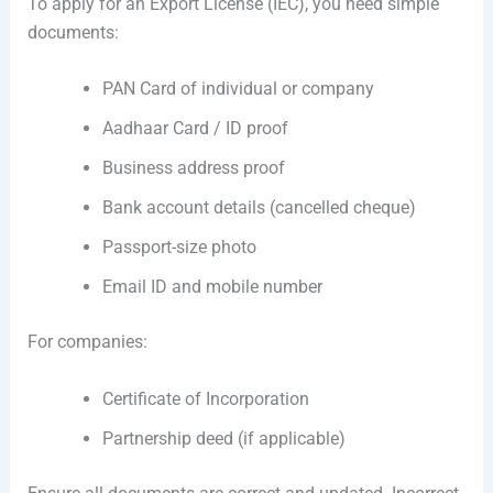
To apply for an Export License (IEC), you need simple
documents:
PAN Card of individual or company
Aadhaar Card / ID proof
Business address proof
Bank account details (cancelled cheque)
Passport-size photo
Email ID and mobile number
For companies:
Certificate of Incorporation
Partnership deed (if applicable)