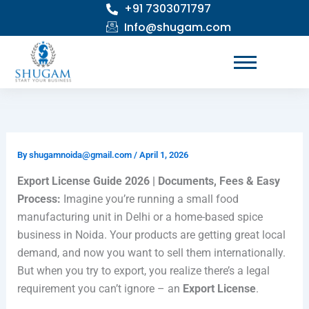
+91 7303071797
Skip
to
Info@shugam.com
content
By
shugamnoida@gmail.com
/
April 1, 2026
Export License Guide 2026 | Documents, Fees & Easy
Process:
Imagine you’re running a small food
manufacturing unit in Delhi or a home-based spice
business in Noida. Your products are getting great local
demand, and now you want to sell them internationally.
But when you try to export, you realize there’s a legal
requirement you can’t ignore – an
Export License
.