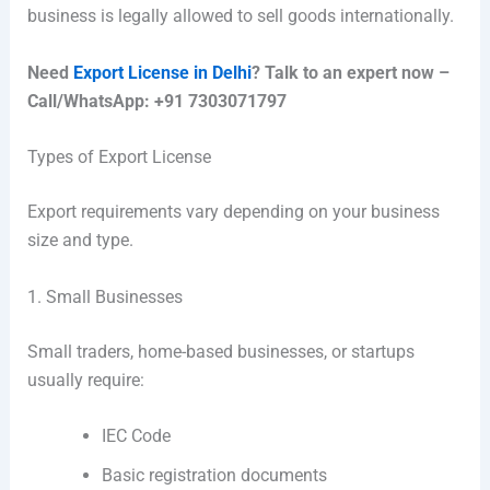
business is legally allowed to sell goods internationally.
Need
Export License in Delhi
? Talk to an expert now –
Call/WhatsApp: +91 7303071797
Types of Export License
Export requirements vary depending on your business
size and type.
1. Small Businesses
Small traders, home-based businesses, or startups
usually require:
IEC Code
Basic registration documents