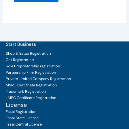
Start Business
Shop & Estab
Registration.
Gst Registration
Sole Proprietorship
registration
Partnership Firm Registration
Private Limited Company
Registration
MSME Certificate
Registration
Trademark Registration
LMPC Certificate Registration
License
Fssai Registration
Fssai State License
Fssai Central License