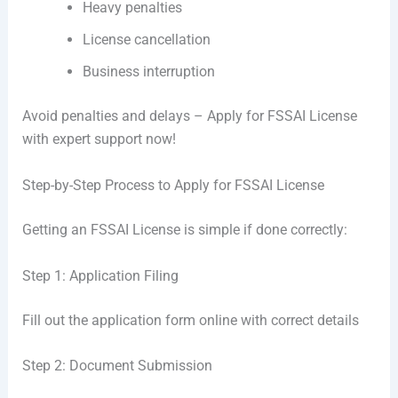
Heavy penalties
License cancellation
Business interruption
Avoid penalties and delays – Apply for FSSAI License
with expert support now!
Step-by-Step Process to Apply for FSSAI License
Getting an FSSAI License is simple if done correctly:
Step 1: Application Filing
Fill out the application form online with correct details
Step 2: Document Submission