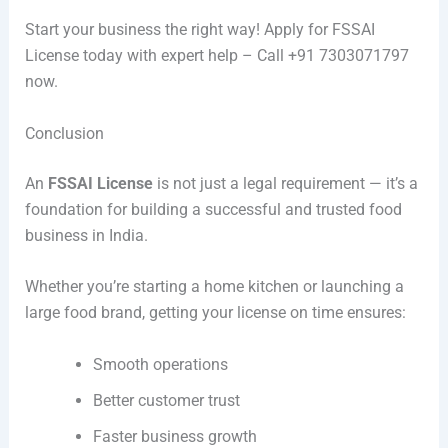
Start your business the right way! Apply for FSSAI
License today with expert help – Call +91 7303071797
now.
Conclusion
An
FSSAI License
is not just a legal requirement — it’s a
foundation for building a successful and trusted food
business in India.
Whether you’re starting a home kitchen or launching a
large food brand, getting your license on time ensures:
Smooth operations
Better customer trust
Faster business growth