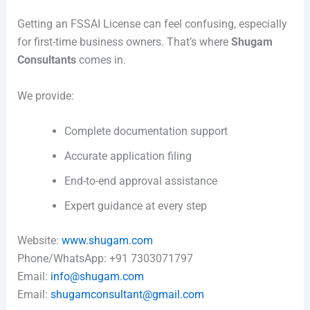
Getting an FSSAI License can feel confusing, especially
for first-time business owners. That’s where
Shugam
Consultants
comes in.
We provide:
Complete documentation support
Accurate application filing
End-to-end approval assistance
Expert guidance at every step
Website:
www.shugam.com
Phone/WhatsApp: +91 7303071797
Email:
info@shugam.com
Email:
shugamconsultant@gmail.com