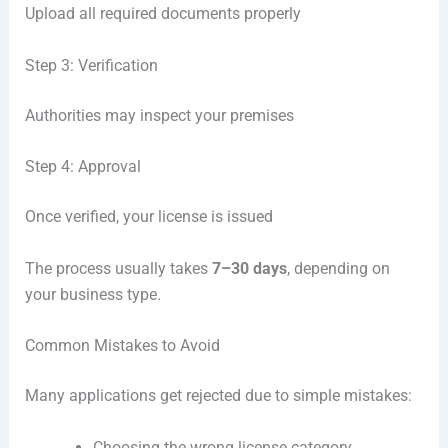
Upload all required documents properly
Step 3: Verification
Authorities may inspect your premises
Step 4: Approval
Once verified, your license is issued
The process usually takes
7–30 days
, depending on
your business type.
Common Mistakes to Avoid
Many applications get rejected due to simple mistakes:
Choosing the wrong license category