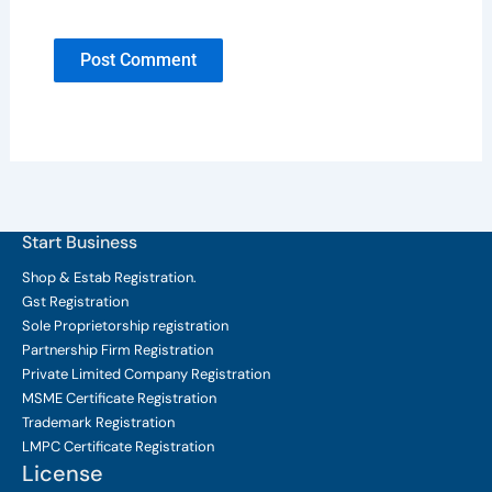
Start Business
Shop & Estab
Registration.
Gst Registration
Sole Proprietorship
registration
Partnership Firm Registration
Private Limited Company
Registration
MSME Certificate
Registration
Trademark Registration
LMPC Certificate Registration
License