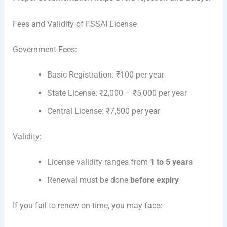
Fees and Validity of FSSAI License
Government Fees:
Basic Registration: ₹100 per year
State License: ₹2,000 – ₹5,000 per year
Central License: ₹7,500 per year
Validity:
License validity ranges from
1 to 5 years
Renewal must be done
before expiry
If you fail to renew on time, you may face: