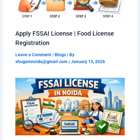
Apply FSSAI License | Food License
Registration
Leave a Comment
/
Blogs
/ By
shugamnoida@gmail.com
/
January 13, 2026