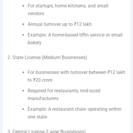
For startups, home kitchens, and small
vendors
Annual turnover up to ₹12 lakh
Example: A home-based tiffin service or small
bakery
2. State License (Medium Businesses)
For businesses with turnover between ₹12 lakh
to ₹20 crore
Required for restaurants, mid-sized
manufacturers
Example: A restaurant chain operating within
one state
3. Central License (Large Businesses)