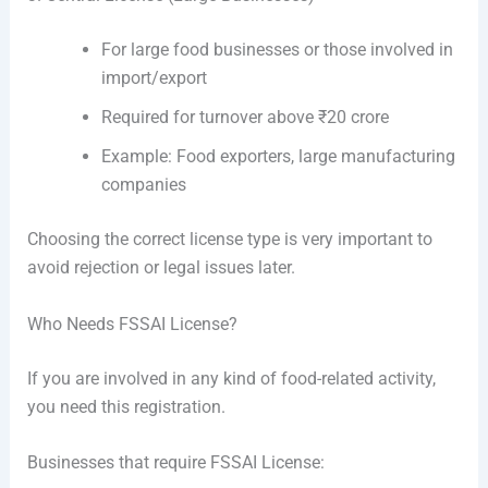
For large food businesses or those involved in
import/export
Required for turnover above ₹20 crore
Example: Food exporters, large manufacturing
companies
Choosing the correct license type is very important to
avoid rejection or legal issues later.
Who Needs FSSAI License?
If you are involved in any kind of food-related activity,
you need this registration.
Businesses that require FSSAI License: