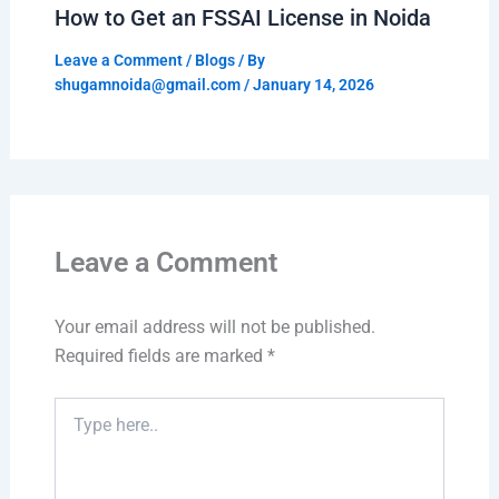
How to Get an FSSAI License in Noida
Leave a Comment
/
Blogs
/ By
shugamnoida@gmail.com
/
January 14, 2026
Leave a Comment
Your email address will not be published.
Required fields are marked
*
Type
here..