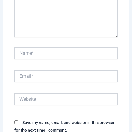
Name*
Email*
Website
Save my name, email, and website in this browser
for the next time I comment.