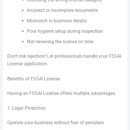
Incorrect or incomplete documents
Mismatch in business details
Poor hygiene setup during inspection
Not renewing the license on time
Don’t risk rejection! Let professionals handle your FSSAI
License application.
Benefits of FSSAI License
Having an FSSAI License offers multiple advantages:
1. Legal Protection
Operate your business without fear of penalties