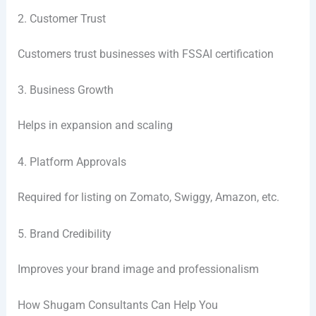
2. Customer Trust
Customers trust businesses with FSSAI certification
3. Business Growth
Helps in expansion and scaling
4. Platform Approvals
Required for listing on Zomato, Swiggy, Amazon, etc.
5. Brand Credibility
Improves your brand image and professionalism
How Shugam Consultants Can Help You