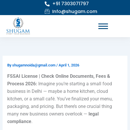
+91 7303071797
Skip
to
Info@shugam.com
content
By
shugamnoida@gmail.com
/
April 1, 2026
FSSAI License | Check Online Documents, Fees &
Process 2026:
Imagine you’re starting a small food
business in
Delhi
— maybe a home kitchen, cloud
kitchen, or a small café. You’ve finalized your menu,
packaging, and pricing. But there’s one crucial thing
many new business owners overlook —
legal
compliance
.