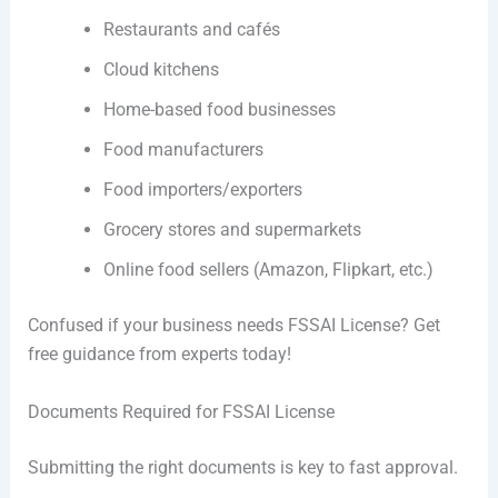
Restaurants and cafés
Cloud kitchens
Home-based food businesses
Food manufacturers
Food importers/exporters
Grocery stores and supermarkets
Online food sellers (Amazon, Flipkart, etc.)
Confused if your business needs FSSAI License? Get
free guidance from experts today!
Documents Required for FSSAI License
Submitting the right documents is key to fast approval.