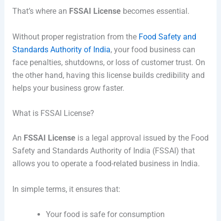
That’s where an
FSSAI License
becomes essential.
Without proper registration from the
Food Safety and
Standards Authority of India
, your food business can
face penalties, shutdowns, or loss of customer trust. On
the other hand, having this license builds credibility and
helps your business grow faster.
What is FSSAI License?
An
FSSAI License
is a legal approval issued by the Food
Safety and Standards Authority of India (FSSAI) that
allows you to operate a food-related business in India.
In simple terms, it ensures that:
Your food is safe for consumption