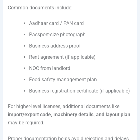
Common documents include:
Aadhaar card / PAN card
Passport-size photograph
Business address proof
Rent agreement (if applicable)
NOC from landlord
Food safety management plan
Business registration certificate (if applicable)
For higher-level licenses, additional documents like
import/export code, machinery details, and layout plan
may be required.
Proper documentation helps avoid rejection and delays.