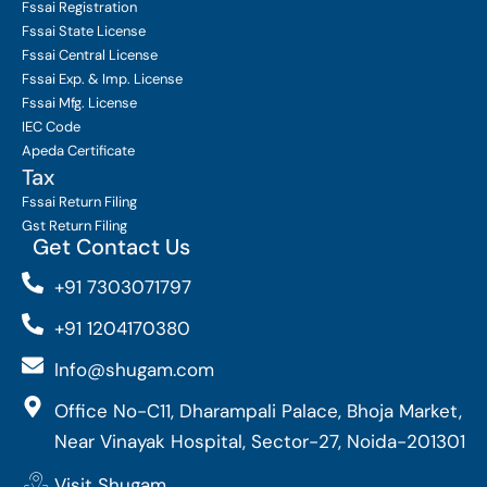
Fssai Registration
Fssai State License
Fssai Central License
Fssai Exp. & Imp. License
Fssai Mfg. License
IEC Code
Apeda Certificate
Tax
Fssai Return Filing
Gst Return Filing
Get Contact Us
+91 7303071797
+91 1204170380
Info@shugam.com
Office No-C11, Dharampali Palace, Bhoja Market,
Near Vinayak Hospital, Sector-27, Noida-201301
Visit Shugam