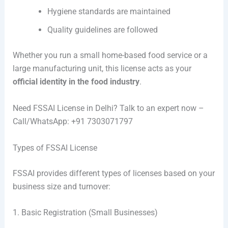
Hygiene standards are maintained
Quality guidelines are followed
Whether you run a small home-based food service or a
large manufacturing unit, this license acts as your
official identity in the food industry
.
Need FSSAI License in Delhi? Talk to an expert now –
Call/WhatsApp: +91 7303071797
Types of FSSAI License
FSSAI provides different types of licenses based on your
business size and turnover:
1. Basic Registration (Small Businesses)