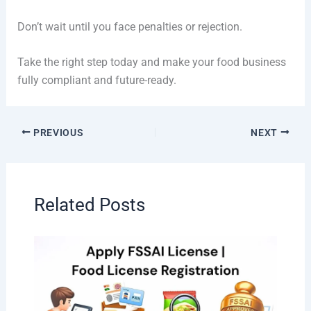
Don’t wait until you face penalties or rejection.
Take the right step today and make your food business
fully compliant and future-ready.
PREVIOUS
NEXT
Related Posts