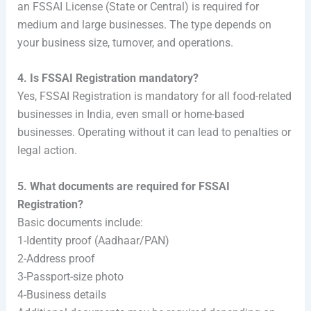
an FSSAI License (State or Central) is required for
medium and large businesses. The type depends on
your business size, turnover, and operations.
4. Is FSSAI Registration mandatory?
Yes, FSSAI Registration is mandatory for all food-related
businesses in India, even small or home-based
businesses. Operating without it can lead to penalties or
legal action.
5. What documents are required for FSSAI
Registration?
Basic documents include:
1-Identity proof (Aadhaar/PAN)
2-Address proof
3-Passport-size photo
4-Business details