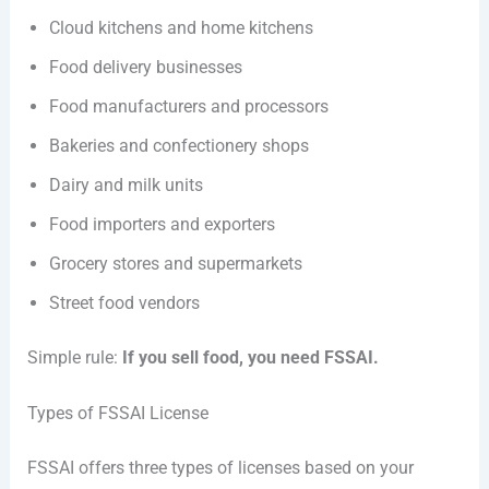
Cloud kitchens and home kitchens
Food delivery businesses
Food manufacturers and processors
Bakeries and confectionery shops
Dairy and milk units
Food importers and exporters
Grocery stores and supermarkets
Street food vendors
Simple rule:
If you sell food, you need FSSAI.
Types of FSSAI License
FSSAI offers three types of licenses based on your