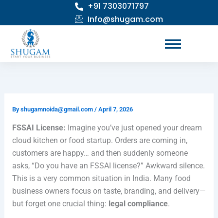
+91 7303071797
Skip
to
Info@shugam.com
content
By
shugamnoida@gmail.com
/
April 7, 2026
FSSAI License:
Imagine you’ve just opened your dream
cloud kitchen or food startup. Orders are coming in,
customers are happy… and then suddenly someone
asks, “Do you have an FSSAI license?” Awkward silence.
This is a very common situation in India. Many food
business owners focus on taste, branding, and delivery—
but forget one crucial thing:
legal compliance
.