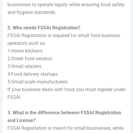
businesses to operate legally while ensuring food safety
and hygiene standards.
2. Who needs FSSAI Registration?
FSSAI Registration is required for small food business
operators such as:
1-Home kitchens
2-Street food vendors
3-Small retailers
4-Food delivery startups
5-Small-scale manufacturers
If your business deals with food, you must register under
FSSAI.
3. What is the difference between FSSAI Registration
and License?
FSSAI Registration is meant for small businesses, while