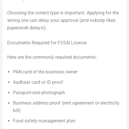
Choosing the correct type is important. Applying for the
wrong one can delay your approval (and nobody likes
paperwork delays!).
Documents Required for FSSAI License
Here are the commonly required documents:
PAN card of the business owner
Aadhaar card or ID proof
Passport-size photograph
Business address proof (rent agreement or electricity
bill)
Food safety management plan