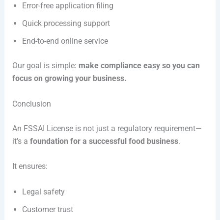
Error-free application filing
Quick processing support
End-to-end online service
Our goal is simple:
make compliance easy so you can
focus on growing your business.
Conclusion
An FSSAI License is not just a regulatory requirement—
it’s a
foundation for a successful food business
.
It ensures:
Legal safety
Customer trust