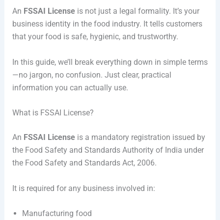
An
FSSAI License
is not just a legal formality. It’s your
business identity in the food industry. It tells customers
that your food is safe, hygienic, and trustworthy.
In this guide, we’ll break everything down in simple terms
—no jargon, no confusion. Just clear, practical
information you can actually use.
What is FSSAI License?
An
FSSAI License
is a mandatory registration issued by
the
Food Safety and Standards Authority of India
under
the Food Safety and Standards Act, 2006.
It is required for any business involved in:
Manufacturing food