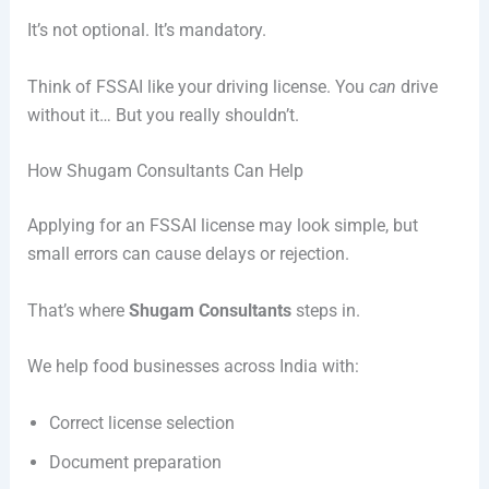
It’s not optional. It’s mandatory.
Think of FSSAI like your driving license. You
can
drive
without it… But you really shouldn’t.
How Shugam Consultants Can Help
Applying for an FSSAI license may look simple, but
small errors can cause delays or rejection.
That’s where
Shugam Consultants
steps in.
We help food businesses across India with:
Correct license selection
Document preparation