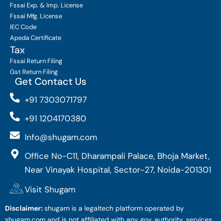
Fssai Exp. & Imp. License
Fssai Mfg. License
IEC Code
Apeda Certificate
Tax
Fssai Return Filing
Gst Return Filing
Get Contact Us
+91 7303071797
+91 1204170380
Info@shugam.com
Office No-C11, Dharampali Palace, Bhoja Market,
Near Vinayak Hospital, Sector-27, Noida-201301
Visit Shugam
Disclaimer:
shugam is a legaltech platform operated by
shugam.com and is not affiliated with any gov. authority. services