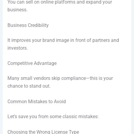
You can sell on online platforms and expand your
business.
Business Credibility
It improves your brand image in front of partners and
investors.
Competitive Advantage
Many small vendors skip compliance—this is your
chance to stand out.
Common Mistakes to Avoid
Let’s save you from some classic mistakes:
Choosing the Wrong License Type