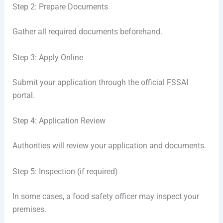
Step 2: Prepare Documents
Gather all required documents beforehand.
Step 3: Apply Online
Submit your application through the official FSSAI
portal.
Step 4: Application Review
Authorities will review your application and documents.
Step 5: Inspection (if required)
In some cases, a food safety officer may inspect your
premises.