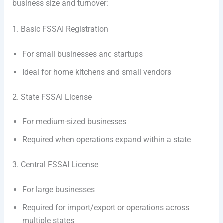
business size and turnover:
1. Basic FSSAI Registration
For small businesses and startups
Ideal for home kitchens and small vendors
2. State FSSAI License
For medium-sized businesses
Required when operations expand within a state
3. Central FSSAI License
For large businesses
Required for import/export or operations across
multiple states