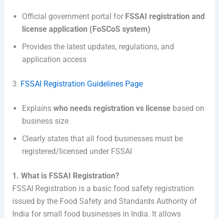
Official government portal for
FSSAI registration and
license application (FoSCoS system)
Provides the latest updates, regulations, and
application access
3.
FSSAI Registration Guidelines Page
Explains
who needs registration vs license
based on
business size
Clearly states that all food businesses must be
registered/licensed under FSSAI
1. What is FSSAI Registration?
FSSAI Registration is a basic food safety registration
issued by the Food Safety and Standards Authority of
India for small food businesses in India. It allows