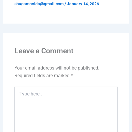
shugamnoida@gmail.com
/
January 14, 2026
Leave a Comment
Your email address will not be published.
Required fields are marked
*
Type
here..