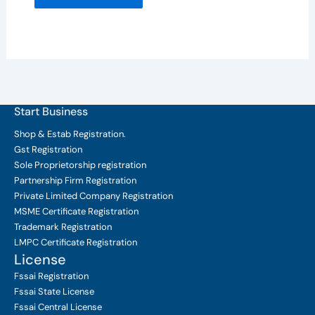
Start Business
Shop & Estab
Registration.
Gst Registration
Sole Proprietorship
registration
Partnership Firm Registration
Private Limited Company
Registration
MSME Certificate
Registration
Trademark Registration
LMPC Certificate Registration
License
Fssai Registration
Fssai State License
Fssai Central License