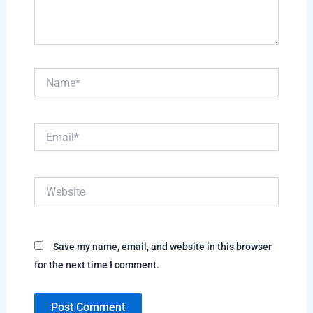
Name*
Email*
Website
Save my name, email, and website in this browser
for the next time I comment.