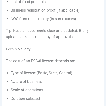
List of food products
Business registration proof (if applicable)
NOC from municipality (in some cases)
Tip: Keep all documents clear and updated. Blurry
uploads are a silent enemy of approvals.
Fees & Validity
The cost of an FSSAI license depends on:
Type of license (Basic, State, Central)
Nature of business
Scale of operations
Duration selected