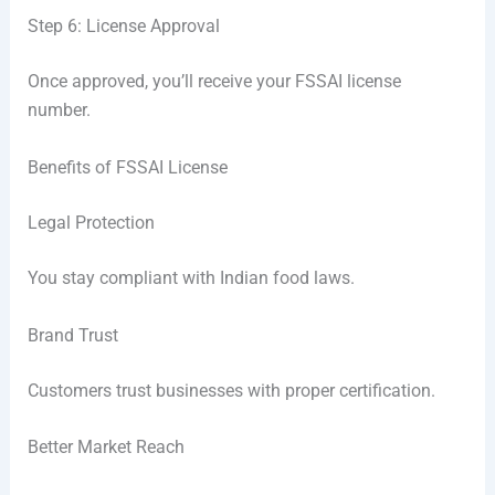
Step 6: License Approval
Once approved, you’ll receive your FSSAI license
number.
Benefits of FSSAI License
Legal Protection
You stay compliant with Indian food laws.
Brand Trust
Customers trust businesses with proper certification.
Better Market Reach