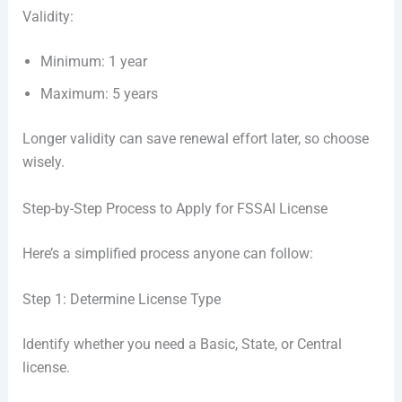
Validity:
Minimum: 1 year
Maximum: 5 years
Longer validity can save renewal effort later, so choose
wisely.
Step-by-Step Process to Apply for FSSAI License
Here’s a simplified process anyone can follow:
Step 1: Determine License Type
Identify whether you need a Basic, State, or Central
license.