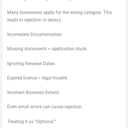
Many businesses apply for the wrong category. This
leads to rejection or delays.
Incomplete Documentation
Missing documents = application stuck.
Ignoring Renewal Dates
Expired license = legal trouble.
Incorrect Business Details
Even small errors can cause rejection.
Treating It as “Optional.”