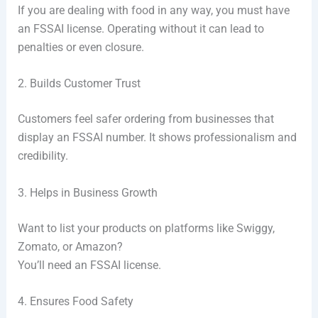
If you are dealing with food in any way, you must have
an FSSAI license. Operating without it can lead to
penalties or even closure.
2. Builds Customer Trust
Customers feel safer ordering from businesses that
display an FSSAI number. It shows professionalism and
credibility.
3. Helps in Business Growth
Want to list your products on platforms like Swiggy,
Zomato, or Amazon?
You’ll need an FSSAI license.
4. Ensures Food Safety