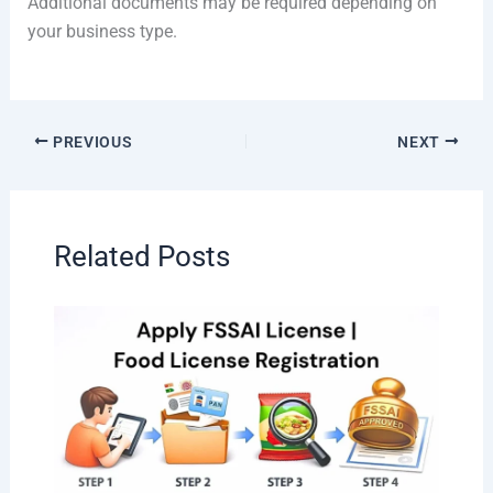
Additional documents may be required depending on
your business type.
PREVIOUS
NEXT
Related Posts