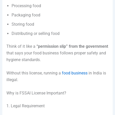
Processing food
Packaging food
Storing food
Distributing or selling food
Think of it like a
“permission slip” from the government
that says your food business follows proper safety and
hygiene standards.
Without this license, running a
food business
in India is
illegal.
Why is FSSAI License Important?
1. Legal Requirement