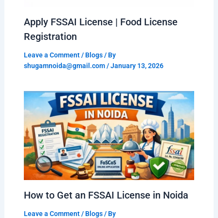
Apply FSSAI License | Food License
Registration
Leave a Comment
/
Blogs
/ By
shugamnoida@gmail.com
/
January 13, 2026
How to Get an FSSAI License in Noida
Leave a Comment
/
Blogs
/ By