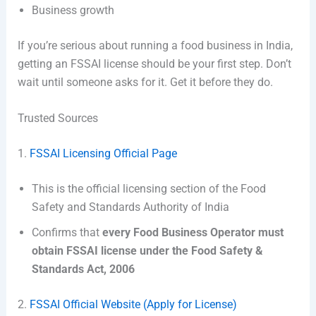
Business growth
If you’re serious about running a food business in India,
getting an FSSAI license should be your first step. Don’t
wait until someone asks for it. Get it before they do.
Trusted Sources
1.
FSSAI Licensing Official Page
This is the official licensing section of the
Food
Safety and Standards Authority of India
Confirms that
every Food Business Operator must
obtain FSSAI license under the Food Safety &
Standards Act, 2006
2.
FSSAI Official Website (Apply for License)