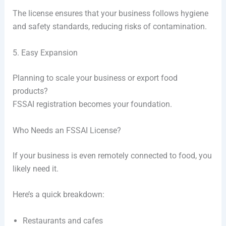
The license ensures that your business follows hygiene
and safety standards, reducing risks of contamination.
5. Easy Expansion
Planning to scale your business or export food
products?
FSSAI registration becomes your foundation.
Who Needs an FSSAI License?
If your business is even remotely connected to food, you
likely need it.
Here’s a quick breakdown:
Restaurants and cafes