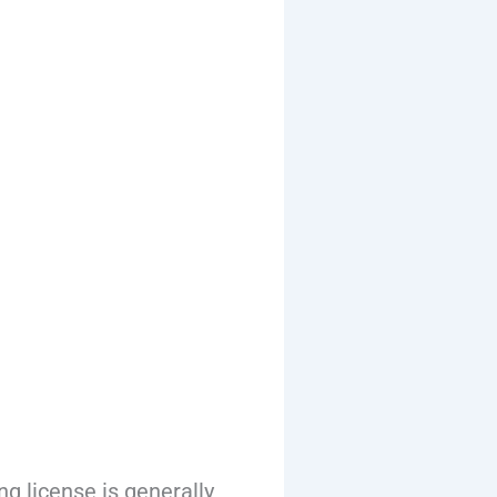
g license is generally