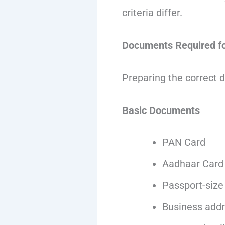
criteria differ.
Documents Required fo
Preparing the correct 
Basic Documents
PAN Card
Aadhaar Card
Passport-size
Business addr