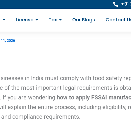
+91
s
License
Tax
Our Blogs
Contact U
 11, 2026
inesses in India must comply with food safety reg
ne of the most important legal requirements is obt
 If you are wondering
how to apply FSSAI manufact
l explain the entire process, including eligibility,
s, and compliance requirements.