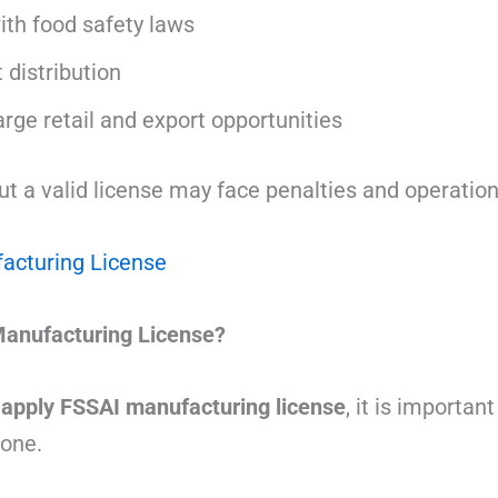
th food safety laws
 distribution
 large retail and export opportunities
 a valid license may face penalties and operationa
acturing License
anufacturing License?
 apply FSSAI manufacturing license
, it is importa
 one.