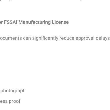
r FSSAI Manufacturing License
documents can significantly reduce approval delays
 photograph
ess proof