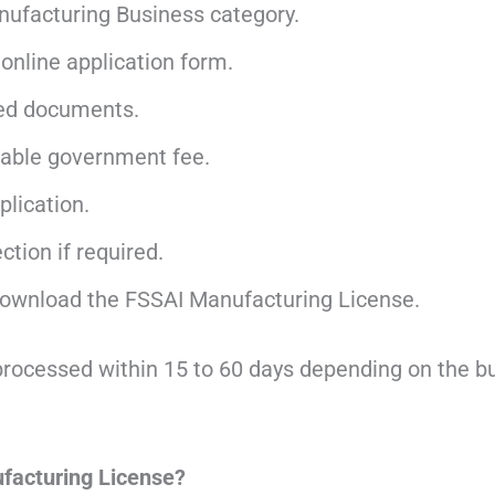
nufacturing Business category.
online application form.
ed documents.
cable government fee.
lication.
tion if required.
ownload the FSSAI Manufacturing License.
processed within 15 to 60 days depending on the b
facturing License?