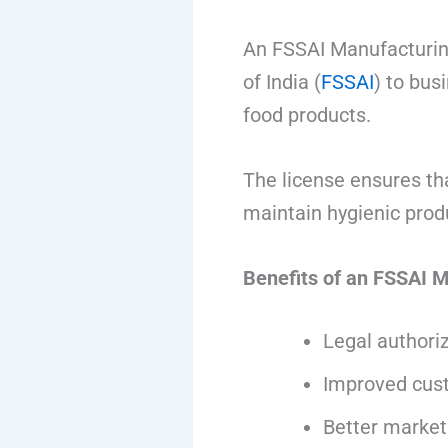
An FSSAI Manufacturing
of India (
FSSAI
) to bus
food products.
The license ensures th
maintain hygienic prod
Benefits of an FSSAI 
Legal authori
Improved cust
Better market 