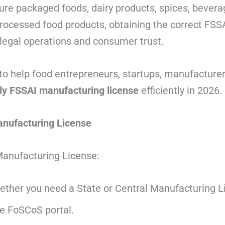
e packaged foods, dairy products, spices, beverag
 processed food products, obtaining the correct FS
r legal operations and consumer trust.
to help food entrepreneurs, startups, manufacturer
ly FSSAI manufacturing license
efficiently in 2026.
nufacturing License
Manufacturing License:
ther you need a State or Central Manufacturing L
he FoSCoS portal.