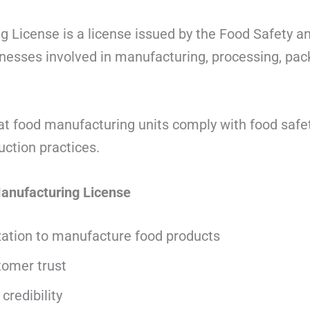
 License is a license issued by the Food Safety a
inesses involved in manufacturing, processing, pac
at food manufacturing units comply with food safe
uction practices.
Manufacturing License
zation to manufacture food products
omer trust
credibility