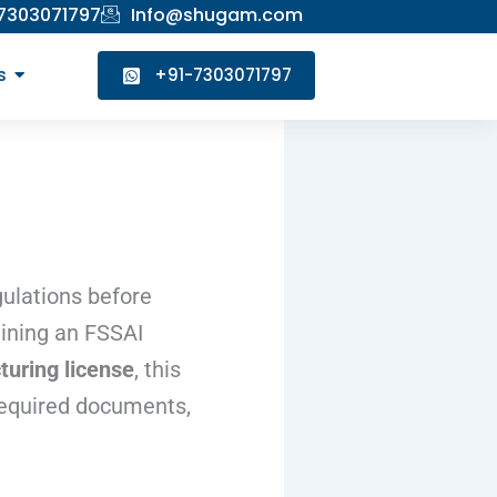
 7303071797
Info@shugam.com
s
+91-7303071797
ulations before
aining an FSSAI
uring license
, this
 required documents,