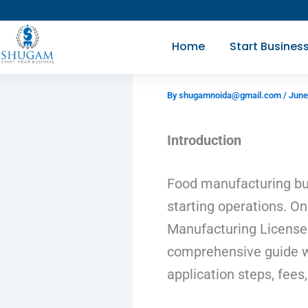
Skip
to
Home
Start Busines
content
By
shugamnoida@gmail.com
/
June
Introduction
Food manufacturing bus
starting operations. O
Manufacturing License.
comprehensive guide wil
application steps, fee