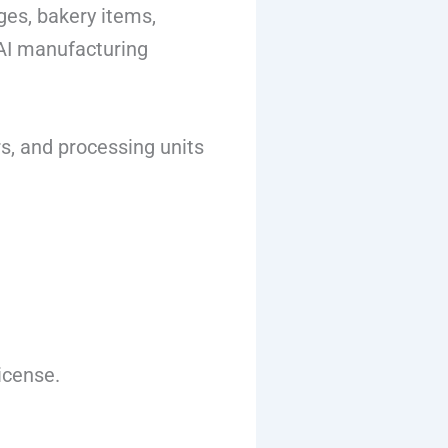
es, bakery items,
SAI manufacturing
s, and processing units
icense.