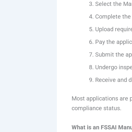
Select the Ma
Complete the 
Upload requir
Pay the appli
Submit the app
Undergo inspec
Receive and d
Most applications are 
compliance status.
What is an FSSAI Manu