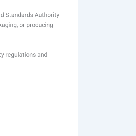
nd Standards Authority
kaging, or producing
ty regulations and