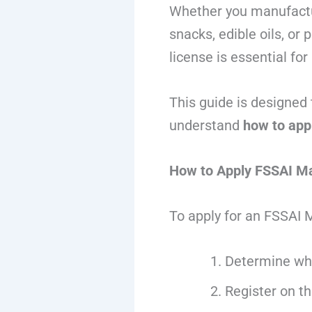
Whether you manufactur
snacks, edible oils, or
license is essential fo
This guide is designed 
understand
how to app
How to Apply FSSAI Ma
To apply for an FSSAI 
Determine whe
Register on t