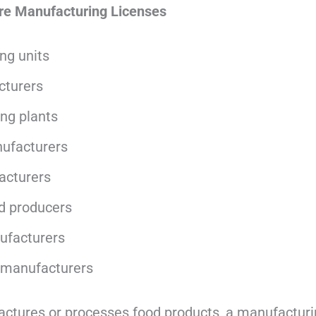
re Manufacturing Licenses
ng units
cturers
ing plants
ufacturers
acturers
d producers
nufacturers
 manufacturers
actures or processes food products, a manufacturin