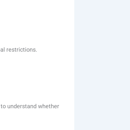
l restrictions.
nt to understand whether