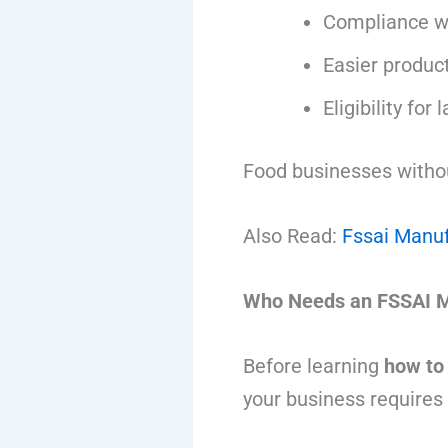
Compliance wi
Easier product
Eligibility for
Food businesses without
Also Read:
Fssai Manuf
Who Needs an FSSAI M
Before learning
how to
your business requires