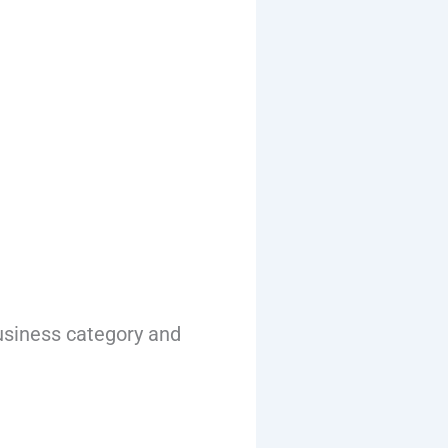
usiness category and