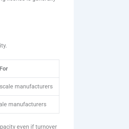
ty.
For
scale manufacturers
ale manufacturers
acity even if turnover