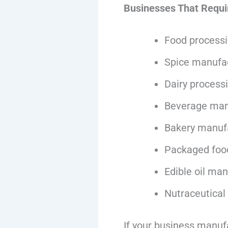
Businesses That Requi
Food processi
Spice manufa
Dairy process
Beverage man
Bakery manuf
Packaged foo
Edible oil ma
Nutraceutical
If your business manuf