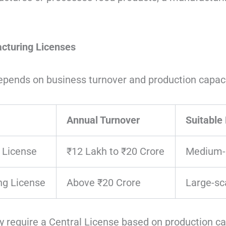
cturing Licenses
epends on business turnover and production capaci
Annual Turnover
Suitable 
 License
₹12 Lakh to ₹20 Crore
Medium-
ng License
Above ₹20 Crore
Large-sc
 require a Central License based on production cap