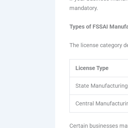
mandatory.
Types of FSSAI Manufa
The license category d
License Type
State Manufacturing
Central Manufacturi
Certain businesses may