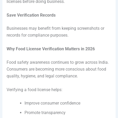
licenses before doing business.
Save Verification Records
Businesses may benefit from keeping screenshots or
records for compliance purposes.
Why Food License Verification Matters in 2026
Food safety awareness continues to grow across India.
Consumers are becoming more conscious about food
quality, hygiene, and legal compliance.
Verifying a food license helps:
Improve consumer confidence
Promote transparency