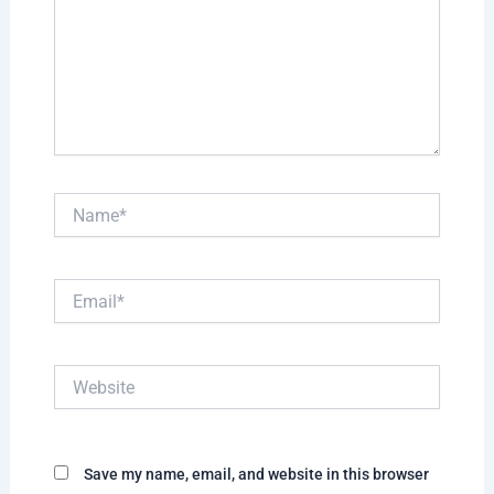
Name*
Email*
Website
Save my name, email, and website in this browser