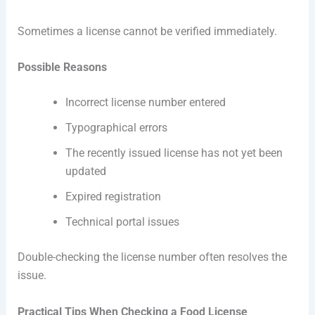
Sometimes a license cannot be verified immediately.
Possible Reasons
Incorrect license number entered
Typographical errors
The recently issued license has not yet been
updated
Expired registration
Technical portal issues
Double-checking the license number often resolves the
issue.
Practical Tips When Checking a Food License