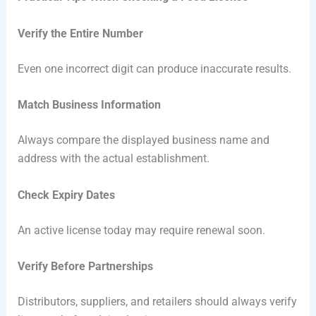
Verify the Entire Number
Even one incorrect digit can produce inaccurate results.
Match Business Information
Always compare the displayed business name and
address with the actual establishment.
Check Expiry Dates
An active license today may require renewal soon.
Verify Before Partnerships
Distributors, suppliers, and retailers should always verify