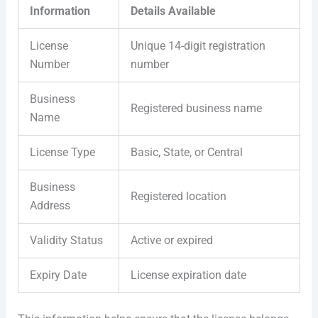
Information
Details Available
License
Unique 14-digit registration
Number
number
Business
Registered business name
Name
License Type
Basic, State, or Central
Business
Registered location
Address
Validity Status
Active or expired
Expiry Date
License expiration date