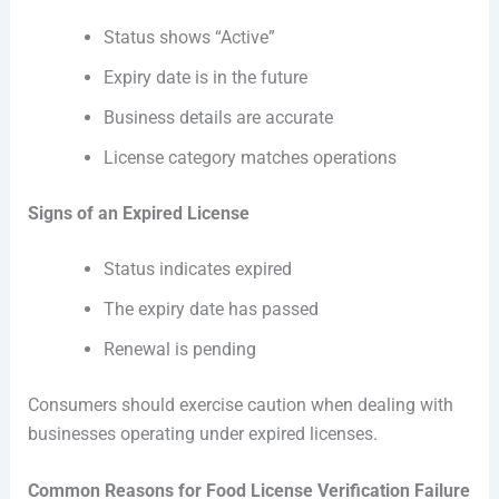
Status shows “Active”
Expiry date is in the future
Business details are accurate
License category matches operations
Signs of an Expired License
Status indicates expired
The expiry date has passed
Renewal is pending
Consumers should exercise caution when dealing with
businesses operating under expired licenses.
Common Reasons for Food License Verification Failure