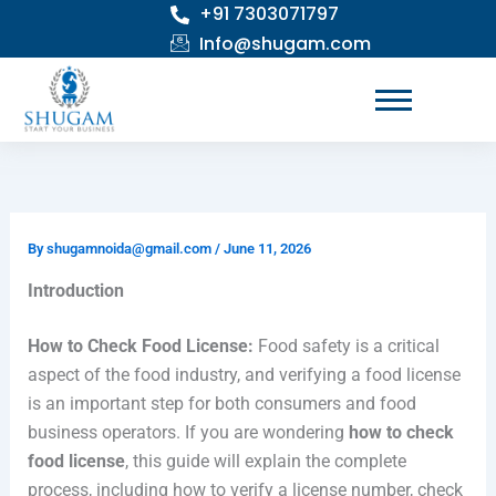
+91 7303071797
Skip
to
Info@shugam.com
content
By
shugamnoida@gmail.com
/
June 11, 2026
Introduction
How to Check Food License:
Food safety is a critical
aspect of the food industry, and verifying a food license
is an important step for both consumers and food
business operators. If you are wondering
how to check
food license
, this guide will explain the complete
process, including how to verify a license number, check