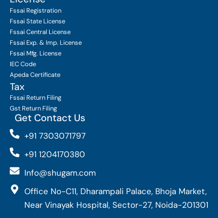
Fssai Registration
Fssai State License
Fssai Central License
Fssai Exp. & Imp. License
Fssai Mfg. License
IEC Code
Apeda Certificate
Tax
Fssai Return Filing
Gst Return Filing
Get Contact Us
+91 7303071797
+91 1204170380
Info@shugam.com
Office No-C11, Dharampali Palace, Bhoja Market,
Near Vinayak Hospital, Sector-27, Noida-201301