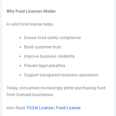
Why Food Licenses Matter
A valid food license helps:
Ensure food safety compliance
Build customer trust
Improve business credibility
Prevent legal penalties
Support transparent business operations
Today, consumers increasingly prefer purchasing food
from licensed businesses.
Also Read:
FSSAI License | Food License