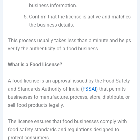
business information.
Confirm that the license is active and matches
the business details.
This process usually takes less than a minute and helps
verify the authenticity of a food business.
What is a Food License?
A food license is an approval issued by the Food Safety
and Standards Authority of India (
FSSAI
) that permits
businesses to manufacture, process, store, distribute, or
sell food products legally.
The license ensures that food businesses comply with
food safety standards and regulations designed to
protect consumers.