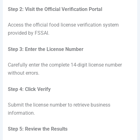
Step 2: Visit the Official Verification Portal
Access the official food license verification system
provided by FSSAI.
Step 3: Enter the License Number
Carefully enter the complete 14-digit license number
without errors.
Step 4: Click Verify
Submit the license number to retrieve business
information.
Step 5: Review the Results