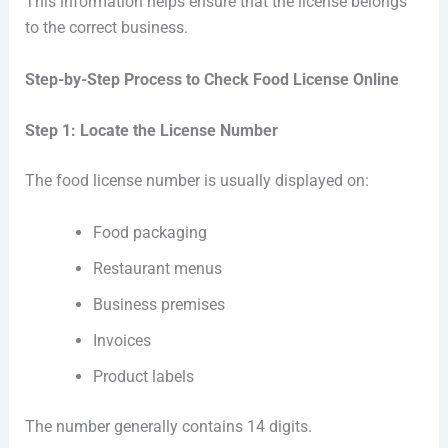
This information helps ensure that the license belongs
to the correct business.
Step-by-Step Process to Check Food License Online
Step 1: Locate the License Number
The food license number is usually displayed on:
Food packaging
Restaurant menus
Business premises
Invoices
Product labels
The number generally contains 14 digits.