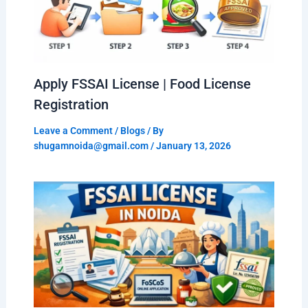
Apply FSSAI License | Food License
Registration
Leave a Comment
/
Blogs
/ By
shugamnoida@gmail.com
/
January 13, 2026