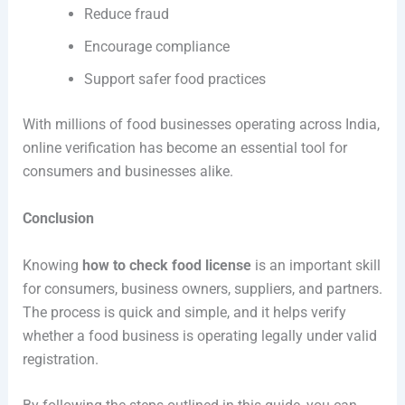
Reduce fraud
Encourage compliance
Support safer food practices
With millions of food businesses operating across India,
online verification has become an essential tool for
consumers and businesses alike.
Conclusion
Knowing
how to check food license
is an important skill
for consumers, business owners, suppliers, and partners.
The process is quick and simple, and it helps verify
whether a food business is operating legally under valid
registration.