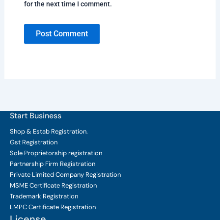
for the next time I comment.
Start Business
Shop & Estab
Registration.
Gst Registration
Sole Proprietorship
registration
Partnership Firm Registration
Private Limited Company
Registration
MSME Certificate
Registration
Trademark Registration
LMPC Certificate Registration
License