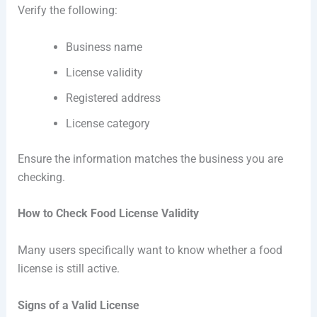
Verify the following:
Business name
License validity
Registered address
License category
Ensure the information matches the business you are
checking.
How to Check Food License Validity
Many users specifically want to know whether a food
license is still active.
Signs of a Valid License