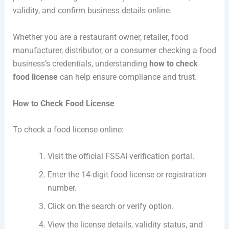
validity, and confirm business details online.
Whether you are a restaurant owner, retailer, food
manufacturer, distributor, or a consumer checking a food
business’s credentials, understanding
how to check
food license
can help ensure compliance and trust.
How to Check Food License
To check a food license online:
Visit the official FSSAI verification portal.
Enter the 14-digit food license or registration
number.
Click on the search or verify option.
View the license details, validity status, and