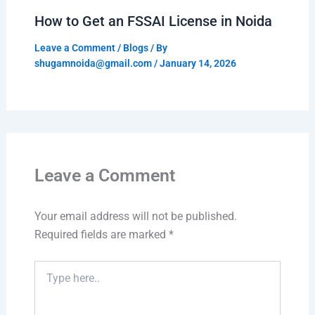
How to Get an FSSAI License in Noida
Leave a Comment
/
Blogs
/ By
shugamnoida@gmail.com
/
January 14, 2026
Leave a Comment
Your email address will not be published.
Required fields are marked
*
Type
here..