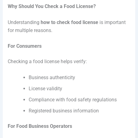
Why Should You Check a Food License?
Understanding
how to check food license
is important
for multiple reasons.
For Consumers
Checking a food license helps verify:
Business authenticity
License validity
Compliance with food safety regulations
Registered business information
For Food Business Operators