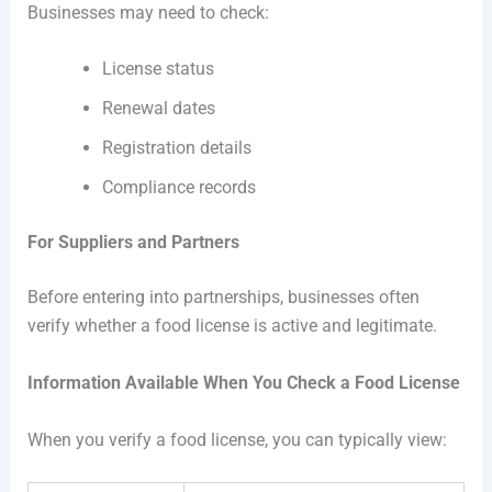
Businesses may need to check:
License status
Renewal dates
Registration details
Compliance records
For Suppliers and Partners
Before entering into partnerships, businesses often
verify whether a food license is active and legitimate.
Information Available When You Check a Food License
When you verify a food license, you can typically view: