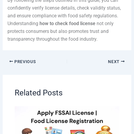
By following the steps outlined in this guide, you can
confidently verify license details, check validity status,
and ensure compliance with food safety regulations.
Understanding
how to check food license
not only
protects consumers but also promotes trust and
transparency throughout the food industry.
PREVIOUS
NEXT
Related Posts