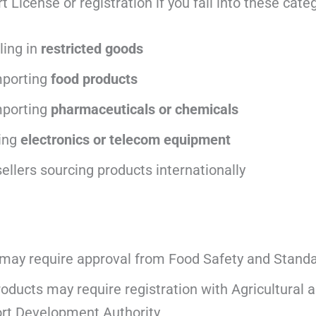
License or registration if you fall into these categ
ling in
restricted goods
mporting
food products
porting
pharmaceuticals or chemicals
ing
electronics or telecom equipment
llers sourcing products internationally
may require approval from
Food Safety and Standar
roducts may require registration with
Agricultural
rt Development Authority