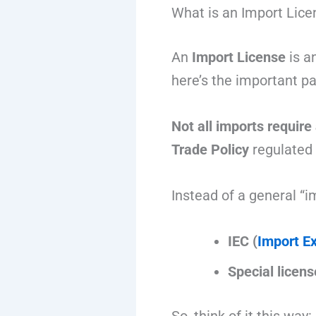
What is an Import Lice
An
Import License
is an
here’s the important pa
Not all imports require
Trade Policy
regulated
Instead of a general “i
IEC (
Import E
Special licens