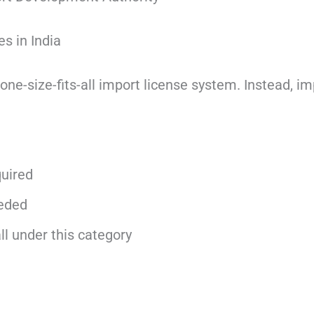
s in India
 one-size-fits-all import license system. Instead, i
quired
eeded
l under this category