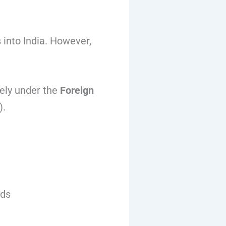
 into India. However,
eely under the
Foreign
.
ods