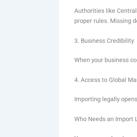
Authorities like
Central
proper rules. Missing 
3. Business Credibility
When your business com
4. Access to Global Ma
Importing legally opens
Who Needs an Import 