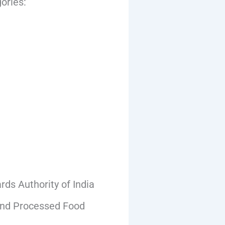
ories:
ds Authority of India
 and Processed Food