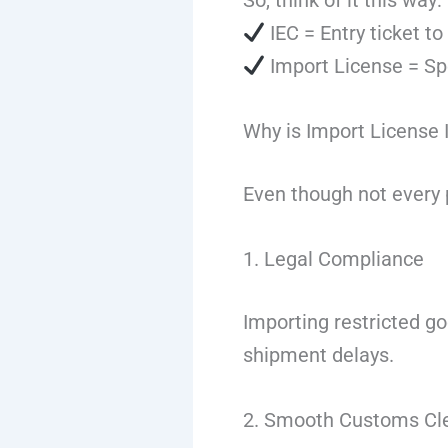
So, think of it this way:
IEC = Entry ticket to
Import License = Spe
Why is Import License 
Even though not every p
1. Legal Compliance
Importing restricted go
shipment delays.
2. Smooth Customs Cl