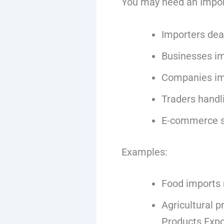
You may need an Import 
Importers dea
Businesses i
Companies im
Traders handl
E-commerce se
Examples:
Food imports 
Agricultural p
Products Expo