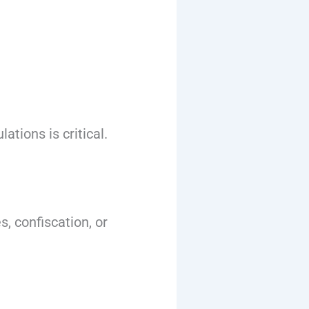
tions is critical.
, confiscation, or