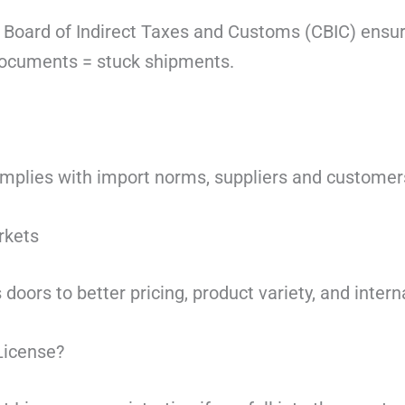
 Board of Indirect Taxes and Customs
(CBIC) ensur
documents = stuck shipments.
plies with import norms, suppliers and customers
rkets
 doors to better pricing, product variety, and intern
License?