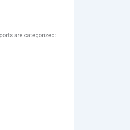
mports are categorized: