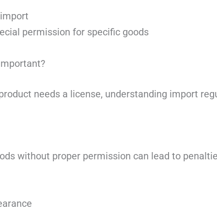
 import
cial permission for specific goods
Important?
roduct needs a license, understanding import regula
ods without proper permission can lead to penalties
earance