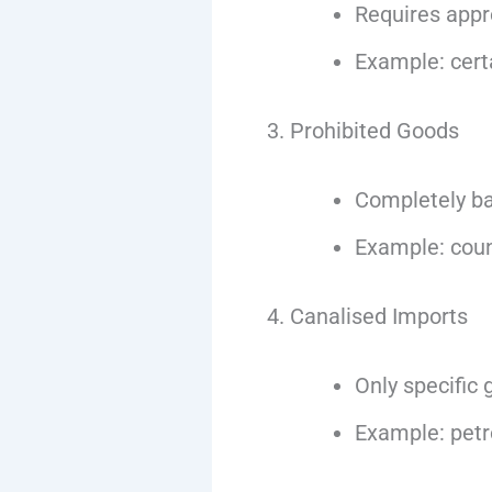
Requires app
Example: certa
3. Prohibited Goods
Completely b
Example: coun
4. Canalised Imports
Only specific
Example: petro