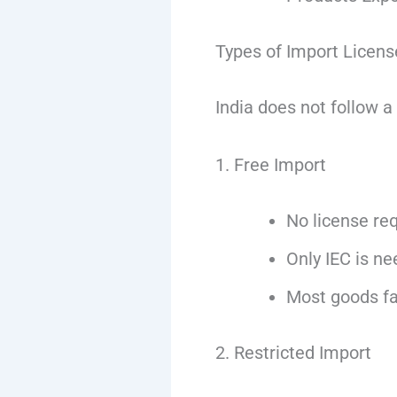
Types of Import License
India does not follow a
1. Free Import
No license re
Only IEC is n
Most goods fal
2. Restricted Import