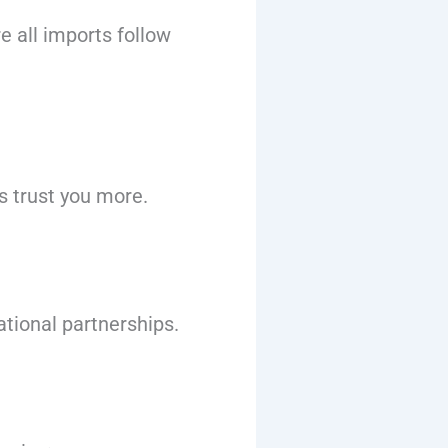
e all imports follow
 trust you more.
ational partnerships.