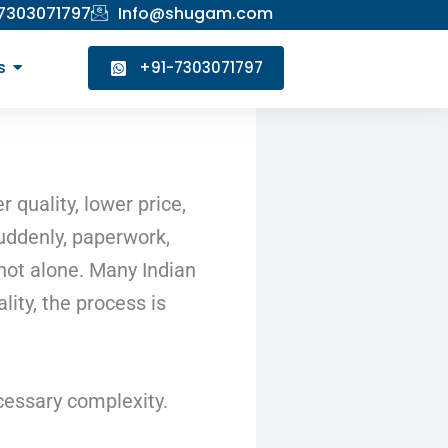
 7303071797
Info@shugam.com
s
+91-7303071797
quality, lower price,
suddenly, paperwork,
not alone. Many Indian
ity, the process is
ecessary complexity.