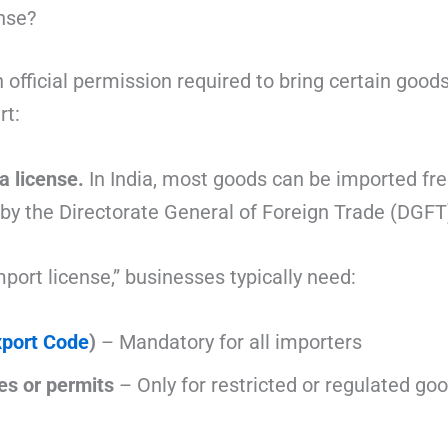
nse?
 official permission required to bring certain goods
rt:
 a license.
In India, most goods can be imported fr
 by the
Directorate General of Foreign Trade
(DGFT)
mport license,” businesses typically need:
xport Code
)
– Mandatory for all importers
es or permits
– Only for restricted or regulated go