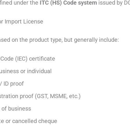
efined under the
ITC (HS) Code system
issued by D
r Import License
ed on the product type, but generally include:
Code (IEC) certificate
siness or individual
/ ID proof
tration proof (GST, MSME, etc.)
 of business
te or cancelled cheque