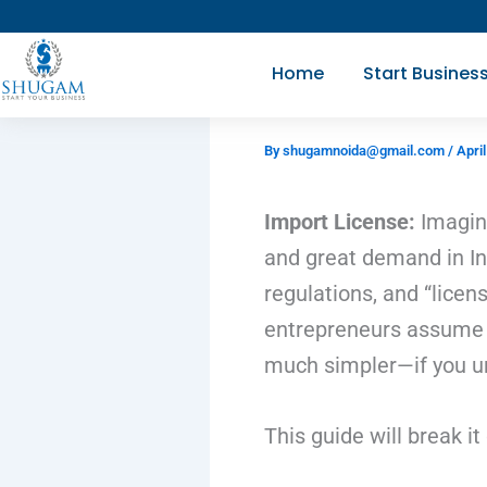
Skip
to
Home
Start Busines
content
By
shugamnoida@gmail.com
/
April
Import License:
Imagine
and great demand in Ind
regulations, and “lice
entrepreneurs assume th
much simpler—if you un
This guide will break i