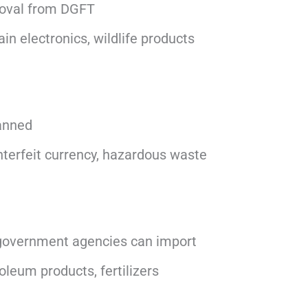
roval from DGFT
in electronics, wildlife products
anned
terfeit currency, hazardous waste
 government agencies can import
leum products, fertilizers