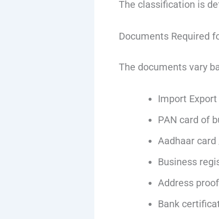
The classification is d
Documents Required fo
The documents vary bas
Import Export 
PAN card of bu
Aadhaar card 
Business regis
Address proof
Bank certifica