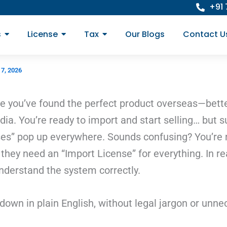
+91
s
License
Tax
Our Blogs
Contact U
 7, 2026
 you’ve found the perfect product overseas—better 
ia. You’re ready to import and start selling… but 
nses” pop up everywhere. Sounds confusing? You’re 
ey need an “Import License” for everything. In real
derstand the system correctly.
t down in plain English, without legal jargon or unn