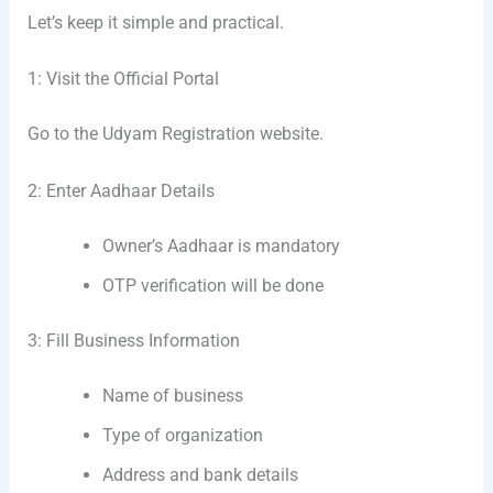
Let’s keep it simple and practical.
1: Visit the Official Portal
Go to the Udyam Registration website.
2: Enter Aadhaar Details
Owner’s Aadhaar is mandatory
OTP verification will be done
3: Fill Business Information
Name of business
Type of organization
Address and bank details