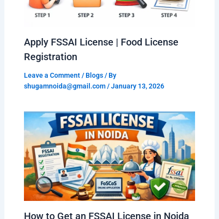
Apply FSSAI License | Food License
Registration
Leave a Comment
/
Blogs
/ By
shugamnoida@gmail.com
/
January 13, 2026
How to Get an FSSAI License in Noida