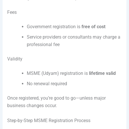
Fees
Government registration is
free of cost
Service providers or consultants may charge a
professional fee
Validity
MSME (Udyam) registration is
lifetime valid
No renewal required
Once registered, you’re good to go—unless major
business changes occur.
Step-by-Step MSME Registration Process