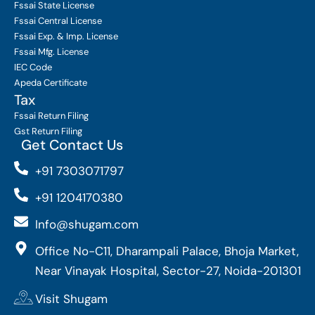
Fssai State License
Fssai Central License
Fssai Exp. & Imp. License
Fssai Mfg. License
IEC Code
Apeda Certificate
Tax
Fssai Return Filing
Gst Return Filing
Get Contact Us
+91 7303071797
+91 1204170380
Info@shugam.com
Office No-C11, Dharampali Palace, Bhoja Market,
Near Vinayak Hospital, Sector-27, Noida-201301
Visit Shugam