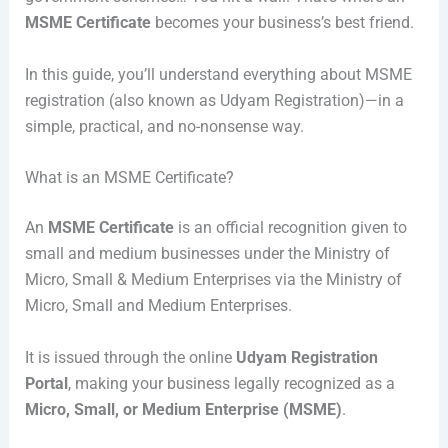
MSME Certificate
becomes your business’s best friend.
In this guide, you’ll understand everything about MSME
registration (also known as Udyam Registration)—in a
simple, practical, and no-nonsense way.
What is an MSME Certificate?
An
MSME Certificate
is an official recognition given to
small and medium businesses under the Ministry of
Micro, Small & Medium Enterprises via the
Ministry of
Micro, Small and Medium Enterprises
.
It is issued through the online
Udyam Registration
Portal
, making your business legally recognized as a
Micro, Small, or Medium Enterprise (MSME)
.