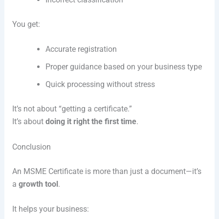
You get:
Accurate registration
Proper guidance based on your business type
Quick processing without stress
It’s not about “getting a certificate.”
It’s about
doing it right the first time
.
Conclusion
An MSME Certificate is more than just a document—it’s
a
growth tool
.
It helps your business: