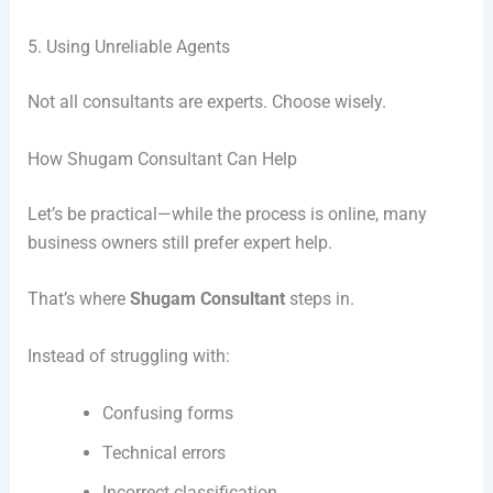
5. Using Unreliable Agents
Not all consultants are experts. Choose wisely.
How Shugam Consultant Can Help
Let’s be practical—while the process is online, many
business owners still prefer expert help.
That’s where
Shugam Consultant
steps in.
Instead of struggling with:
Confusing forms
Technical errors
Incorrect classification