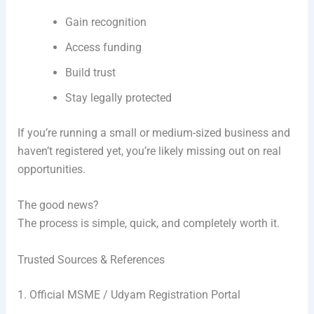
Gain recognition
Access funding
Build trust
Stay legally protected
If you’re running a small or medium-sized business and
haven’t registered yet, you’re likely missing out on real
opportunities.
The good news?
The process is simple, quick, and completely worth it.
Trusted Sources & References
1. Official MSME / Udyam Registration Portal