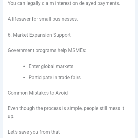
You can legally claim interest on delayed payments.
A lifesaver for small businesses.
6. Market Expansion Support
Government programs help MSMEs:
Enter global markets
Participate in trade fairs
Common Mistakes to Avoid
Even though the process is simple, people still mess it
up.
Let’s save you from that