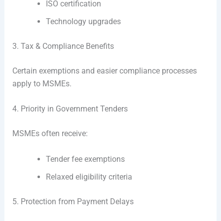
ISO certification
Technology upgrades
3. Tax & Compliance Benefits
Certain exemptions and easier compliance processes
apply to MSMEs.
4. Priority in Government Tenders
MSMEs often receive:
Tender fee exemptions
Relaxed eligibility criteria
5. Protection from Payment Delays