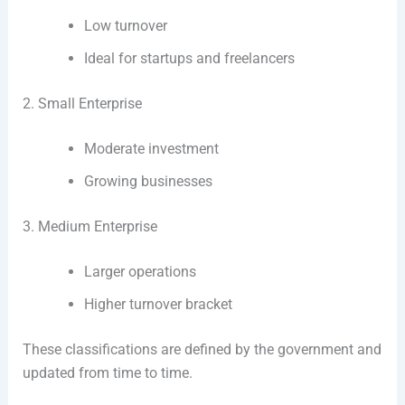
Low turnover
Ideal for startups and freelancers
2. Small Enterprise
Moderate investment
Growing businesses
3. Medium Enterprise
Larger operations
Higher turnover bracket
These classifications are defined by the government and
updated from time to time.