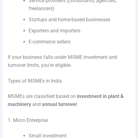
Service providers (consultants, agencies,
freelancers)
Startups and home-based businesses
Exporters and importers
E-commerce sellers
If your business falls under MSME investment and
turnover limits, you’re eligible.
Types of MSMEs in India
MSMEs are classified based on
investment in plant &
machinery
and
annual turnover
.
1. Micro Enterprise
Small investment