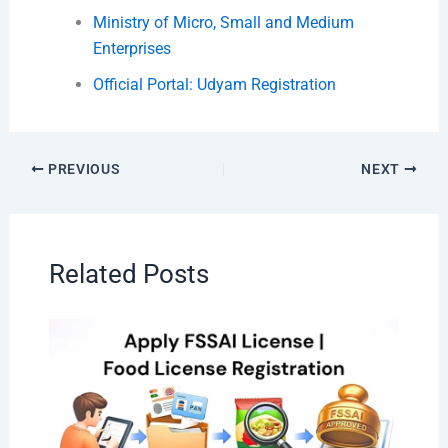
Ministry of Micro, Small and Medium
Enterprises
Official Portal: Udyam Registration
PREVIOUS
NEXT
Related Posts