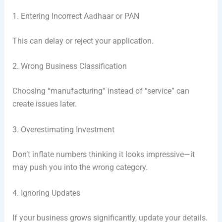
1. Entering Incorrect Aadhaar or PAN
This can delay or reject your application.
2. Wrong Business Classification
Choosing “manufacturing” instead of “service” can
create issues later.
3. Overestimating Investment
Don’t inflate numbers thinking it looks impressive—it
may push you into the wrong category.
4. Ignoring Updates
If your business grows significantly, update your details.