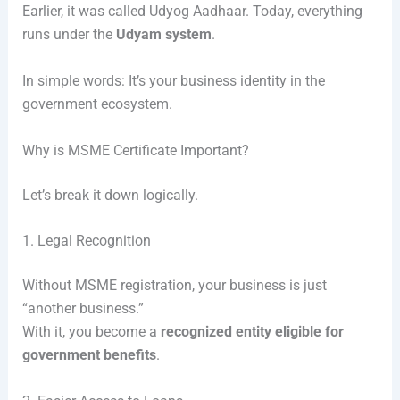
Earlier, it was called Udyog Aadhaar. Today, everything
runs under the
Udyam system
.
In simple words: It’s your business identity in the
government ecosystem.
Why is MSME Certificate Important?
Let’s break it down logically.
1. Legal Recognition
Without MSME registration, your business is just
“another business.”
With it, you become a
recognized entity eligible for
government benefits
.