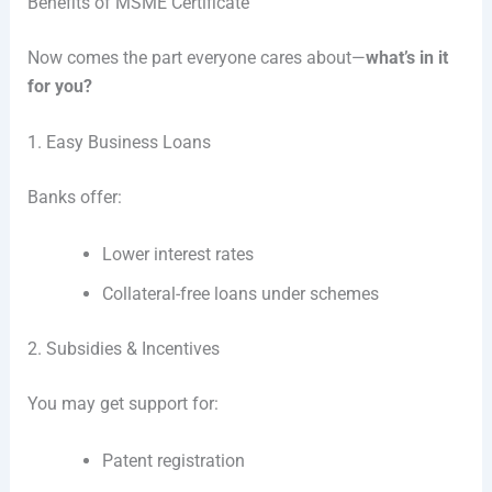
Benefits of MSME Certificate
Now comes the part everyone cares about—
what’s in it
for you?
1. Easy Business Loans
Banks offer:
Lower interest rates
Collateral-free loans under schemes
2. Subsidies & Incentives
You may get support for:
Patent registration