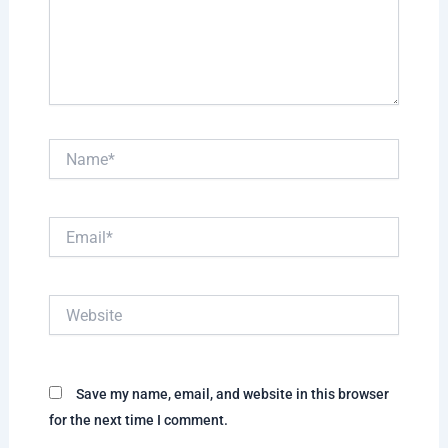
Name*
Email*
Website
Save my name, email, and website in this browser
for the next time I comment.