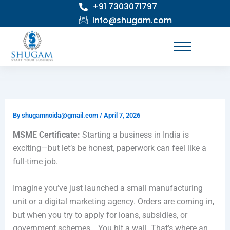
+91 7303071797
Skip
to
Info@shugam.com
content
By
shugamnoida@gmail.com
/
April 7, 2026
MSME Certificate:
Starting a business in India is
exciting—but let’s be honest, paperwork can feel like a
full-time job.
Imagine you’ve just launched a small manufacturing
unit or a digital marketing agency. Orders are coming in,
but when you try to apply for loans, subsidies, or
government schemes… You hit a wall. That’s where an