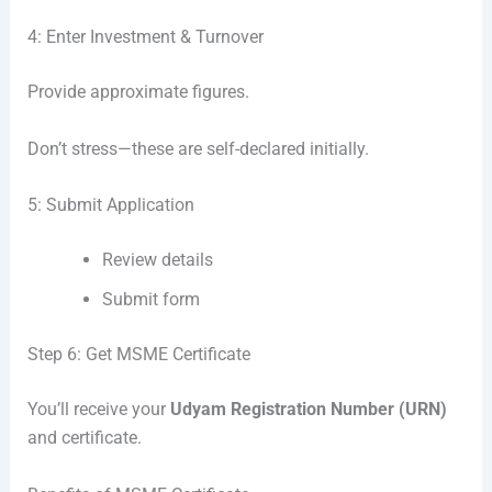
4: Enter Investment & Turnover
Provide approximate figures.
Don’t stress—these are self-declared initially.
5: Submit Application
Review details
Submit form
Step 6: Get MSME Certificate
You’ll receive your
Udyam Registration Number (URN)
and certificate.