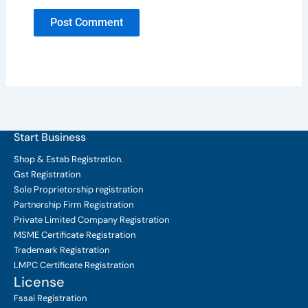
Start Business
Shop & Estab
Registration.
Gst Registration
Sole Proprietorship
registration
Partnership Firm Registration
Private Limited Company
Registration
MSME Certificate
Registration
Trademark Registration
LMPC Certificate Registration
License
Fssai Registration