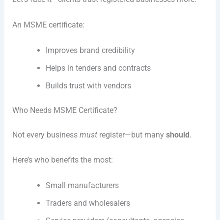
An MSME certificate:
Improves brand credibility
Helps in tenders and contracts
Builds trust with vendors
Who Needs MSME Certificate?
Not every business
must
register—but many
should
.
Here’s who benefits the most:
Small manufacturers
Traders and wholesalers