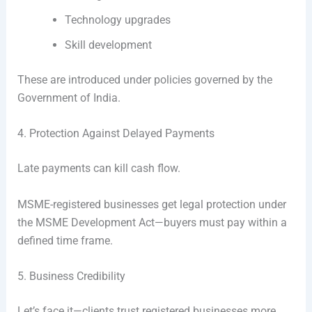
Technology upgrades
Skill development
These are introduced under policies governed by the
Government of India
.
4. Protection Against Delayed Payments
Late payments can kill cash flow.
MSME-registered businesses get legal protection under
the MSME Development Act—buyers must pay within a
defined time frame.
5. Business Credibility
Let’s face it—clients trust registered businesses more.