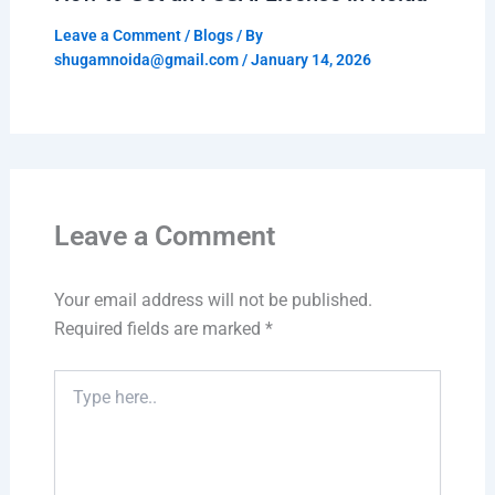
Leave a Comment
/
Blogs
/ By
shugamnoida@gmail.com
/
January 14, 2026
Leave a Comment
Your email address will not be published.
Required fields are marked
*
Type
here..