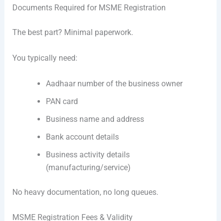
Documents Required for MSME Registration
The best part? Minimal paperwork.
You typically need:
Aadhaar number of the business owner
PAN card
Business name and address
Bank account details
Business activity details
(manufacturing/service)
No heavy documentation, no long queues.
MSME Registration Fees & Validity