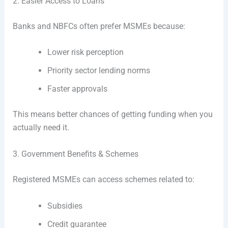
2. Easier Access to Loans
Banks and NBFCs often prefer MSMEs because:
Lower risk perception
Priority sector lending norms
Faster approvals
This means better chances of getting funding when you
actually need it.
3. Government Benefits & Schemes
Registered MSMEs can access schemes related to:
Subsidies
Credit guarantee