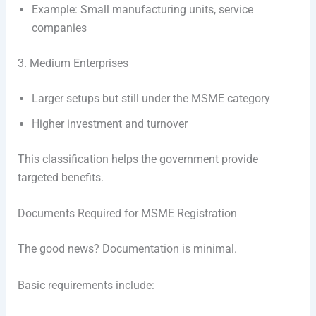
Example: Small manufacturing units, service
companies
3. Medium Enterprises
Larger setups but still under the MSME category
Higher investment and turnover
This classification helps the government provide
targeted benefits.
Documents Required for MSME Registration
The good news? Documentation is minimal.
Basic requirements include: