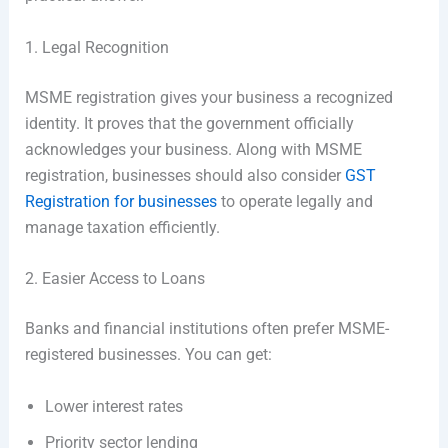
1. Legal Recognition
MSME registration gives your business a recognized
identity. It proves that the government officially
acknowledges your business. Along with MSME
registration, businesses should also consider
GST
Registration for businesses
to operate legally and
manage taxation efficiently.
2. Easier Access to Loans
Banks and financial institutions often prefer MSME-
registered businesses. You can get:
Lower interest rates
Priority sector lending