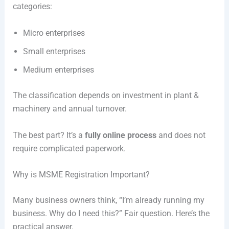
categories:
Micro enterprises
Small enterprises
Medium enterprises
The classification depends on investment in plant &
machinery and annual turnover.
The best part? It’s a
fully online process
and does not
require complicated paperwork.
Why is MSME Registration Important?
Many business owners think, “I’m already running my
business. Why do I need this?” Fair question. Here’s the
practical answer.