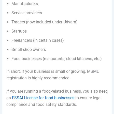
Manufacturers
Service providers
Traders (now included under Udyam)
Startups
Freelancers (in certain cases)
Small shop owners
Food businesses (restaurants, cloud kitchens, etc.)
In short, if your business is small or growing, MSME
registration is highly recommended.
If you are running a food-related business, you also need
an
FSSAI License for food businesses
to ensure legal
compliance and food safety standards.