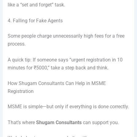
like a “set and forget” task.
4. Falling for Fake Agents
Some people charge unnecessarily high fees for a free
process.
A quick tip: If someone says “urgent registration in 10
minutes for ₹5000,” take a step back and think.
How Shugam Consultants Can Help in MSME
Registration
MSME is simple—but only if everything is done correctly.
That’s where
Shugam Consultants
can support you.