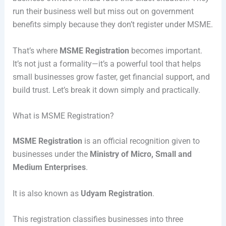
run their business well but miss out on government
benefits simply because they don’t register under MSME.
That’s where
MSME Registration
becomes important.
It’s not just a formality—it’s a powerful tool that helps
small businesses grow faster, get financial support, and
build trust. Let’s break it down simply and practically.
What is MSME Registration?
MSME Registration
is an official recognition given to
businesses under the
Ministry of Micro, Small and
Medium Enterprises
.
It is also known as
Udyam Registration
.
This registration classifies businesses into three