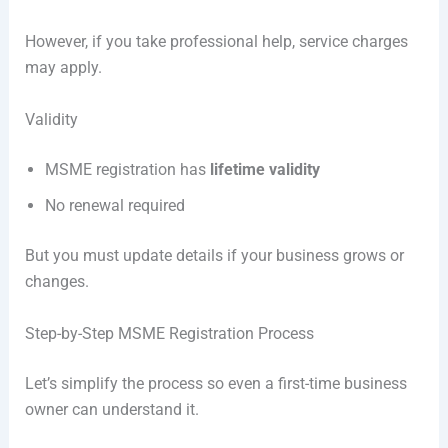
However, if you take professional help, service charges
may apply.
Validity
MSME registration has
lifetime validity
No renewal required
But you must update details if your business grows or
changes.
Step-by-Step MSME Registration Process
Let’s simplify the process so even a first-time business
owner can understand it.