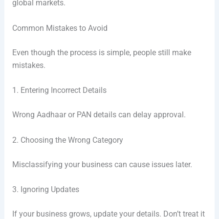
global markets.
Common Mistakes to Avoid
Even though the process is simple, people still make
mistakes.
1. Entering Incorrect Details
Wrong Aadhaar or PAN details can delay approval.
2. Choosing the Wrong Category
Misclassifying your business can cause issues later.
3. Ignoring Updates
If your business grows, update your details. Don’t treat it