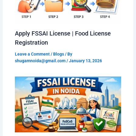
Apply FSSAI License | Food License
Registration
Leave a Comment
/
Blogs
/ By
shugamnoida@gmail.com
/
January 13, 2026