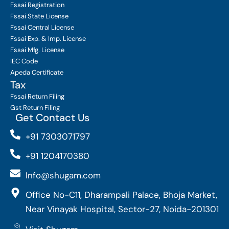
Fssai Registration
Fssai State License
Fssai Central License
Fssai Exp. & Imp. License
Fssai Mfg. License
IEC Code
Apeda Certificate
Tax
Fssai Return Filing
Gst Return Filing
Get Contact Us
+91 7303071797
+91 1204170380
Info@shugam.com
Office No-C11, Dharampali Palace, Bhoja Market,
Near Vinayak Hospital, Sector-27, Noida-201301