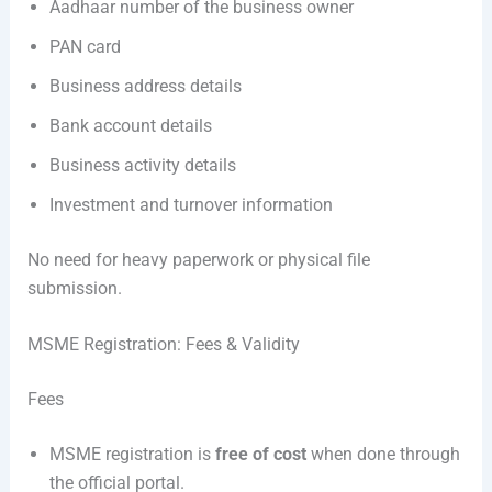
Aadhaar number of the business owner
PAN card
Business address details
Bank account details
Business activity details
Investment and turnover information
No need for heavy paperwork or physical file
submission.
MSME Registration: Fees & Validity
Fees
MSME registration is
free of cost
when done through
the official portal.