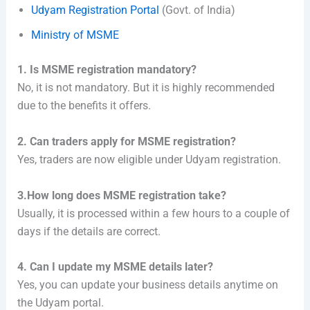
Udyam Registration Portal
(Govt. of India)
Ministry of MSME
1. Is MSME registration mandatory?
No, it is not mandatory. But it is highly recommended
due to the benefits it offers.
2. Can traders apply for MSME registration?
Yes, traders are now eligible under Udyam registration.
3.How long does MSME registration take?
Usually, it is processed within a few hours to a couple of
days if the details are correct.
4. Can I update my MSME details later?
Yes, you can update your business details anytime on
the Udyam portal.