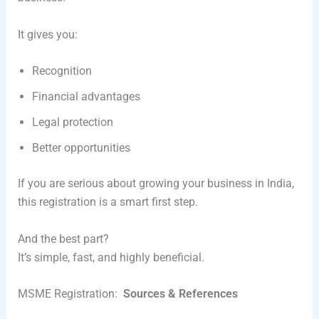
It gives you:
Recognition
Financial advantages
Legal protection
Better opportunities
If you are serious about growing your business in India,
this registration is a smart first step.
And the best part?
It’s simple, fast, and highly beneficial.
MSME Registration:
Sources & References