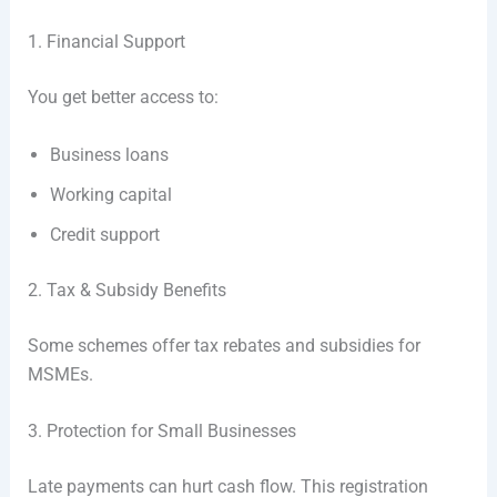
1. Financial Support
You get better access to:
Business loans
Working capital
Credit support
2. Tax & Subsidy Benefits
Some schemes offer tax rebates and subsidies for
MSMEs.
3. Protection for Small Businesses
Late payments can hurt cash flow. This registration