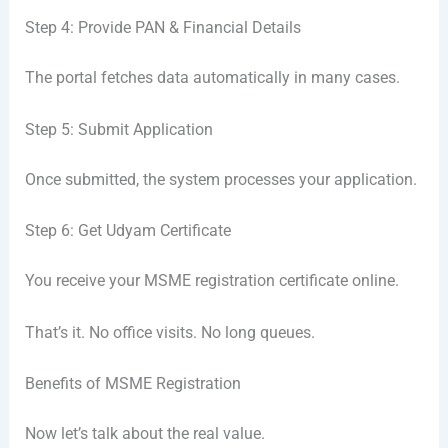
Step 4: Provide PAN & Financial Details
The portal fetches data automatically in many cases.
Step 5: Submit Application
Once submitted, the system processes your application.
Step 6: Get Udyam Certificate
You receive your MSME registration certificate online.
That’s it. No office visits. No long queues.
Benefits of MSME Registration
Now let’s talk about the real value.