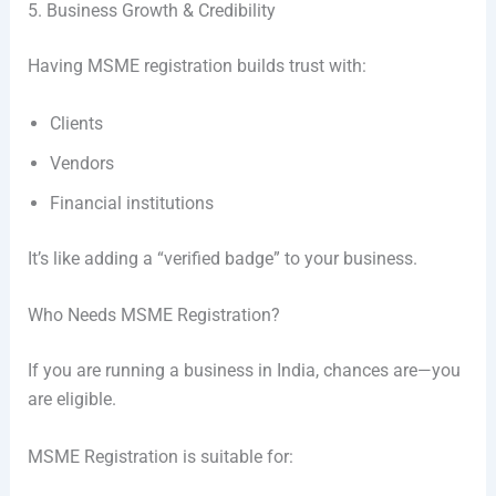
5. Business Growth & Credibility
Having MSME registration builds trust with:
Clients
Vendors
Financial institutions
It’s like adding a “verified badge” to your business.
Who Needs MSME Registration?
If you are running a business in India, chances are—you
are eligible.
MSME Registration is suitable for: