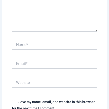
Name*
Email*
Website
Save my name, email, and website in this browser
for the next time I comment.