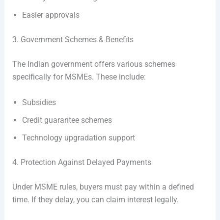
Easier approvals
3. Government Schemes & Benefits
The Indian government offers various schemes
specifically for MSMEs. These include:
Subsidies
Credit guarantee schemes
Technology upgradation support
4. Protection Against Delayed Payments
Under MSME rules, buyers must pay within a defined
time. If they delay, you can claim interest legally.