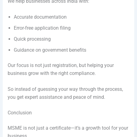
We help businesses across India with:
Accurate documentation
Error-free application filing
Quick processing
Guidance on government benefits
Our focus is not just registration, but helping your
business grow with the right compliance.
So instead of guessing your way through the process,
you get expert assistance and peace of mind.
Conclusion
MSME is not just a certificate—it’s a growth tool for your
business.