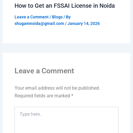
How to Get an FSSAI License in Noida
Leave a Comment
/
Blogs
/ By
shugamnoida@gmail.com
/
January 14, 2026
Leave a Comment
Your email address will not be published.
Required fields are marked
*
Type
here..