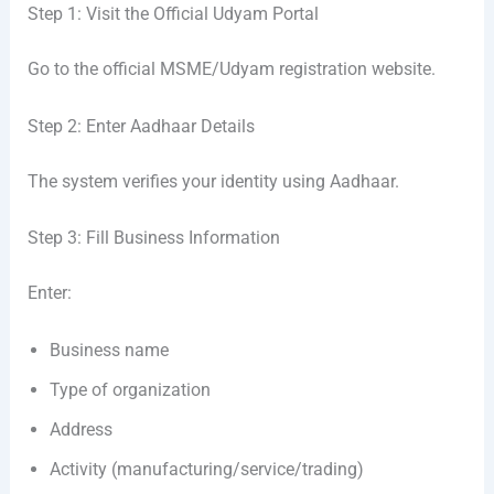
Step 1: Visit the Official Udyam Portal
Go to the official MSME/Udyam registration website.
Step 2: Enter Aadhaar Details
The system verifies your identity using Aadhaar.
Step 3: Fill Business Information
Enter:
Business name
Type of organization
Address
Activity (manufacturing/service/trading)