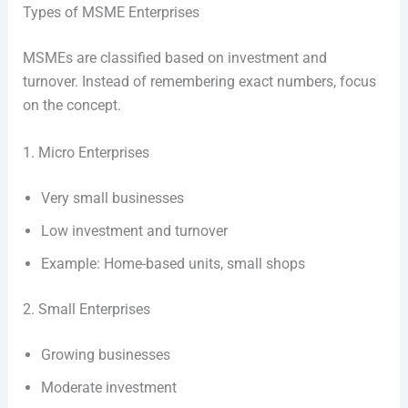
Types of MSME Enterprises
MSMEs are classified based on investment and
turnover. Instead of remembering exact numbers, focus
on the concept.
1. Micro Enterprises
Very small businesses
Low investment and turnover
Example: Home-based units, small shops
2. Small Enterprises
Growing businesses
Moderate investment