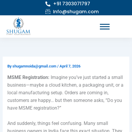
+91 7303071797
Skip
to
Info@shugam.com
content
By
shugamnoida@gmail.com
/
April 7, 2026
MSME Registration:
Imagine you’ve just started a small
business—maybe a cloud kitchen, a packaging unit, or a
local manufacturing setup. Orders are coming in,
customers are happy… but then someone asks, “Do you
have MSME registration?”
And suddenly, things feel confusing. Many small
business owners in India face this exact situation. They