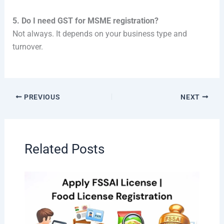
5. Do I need GST for MSME registration?
Not always. It depends on your business type and
turnover.
PREVIOUS
NEXT
Related Posts