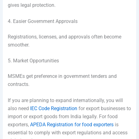
gives legal protection.
4. Easier Government Approvals
Registrations, licenses, and approvals often become
smoother.
5. Market Opportunities
MSMEs get preference in government tenders and
contracts.
If you are planning to expand internationally, you will
also need
IEC Code Registration
for export businesses to
import or export goods from India legally. For food
exporters,
APEDA Registration for food exporters
is
essential to comply with export regulations and access