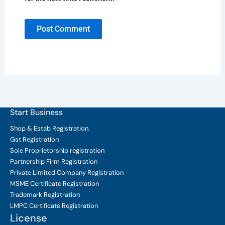
Start Business
Shop & Estab
Registration.
Gst Registration
Sole Proprietorship
registration
Partnership Firm Registration
Private Limited Company
Registration
MSME Certificate
Registration
Trademark Registration
LMPC Certificate Registration
License