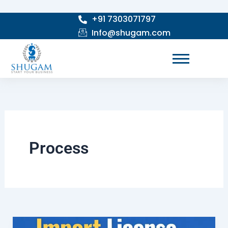
Skip
+91 7303071797
to
Info@shugam.com
content
Process
Import