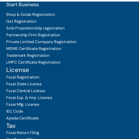
Start Business
Shop & Estab
Registration.
Gst Registration
Sole Proprietorship
registration
Partnership Firm Registration
Private Limited Company
Registration
MSME Certificate
Registration
Trademark Registration
LMPC Certificate Registration
License
Fssai Registration
Fssai State License
Fssai Central License
Fssai Exp. & Imp. License
Fssai Mfg. License
IEC Code
Apeda Certificate
Tax
Fssai Return Filing