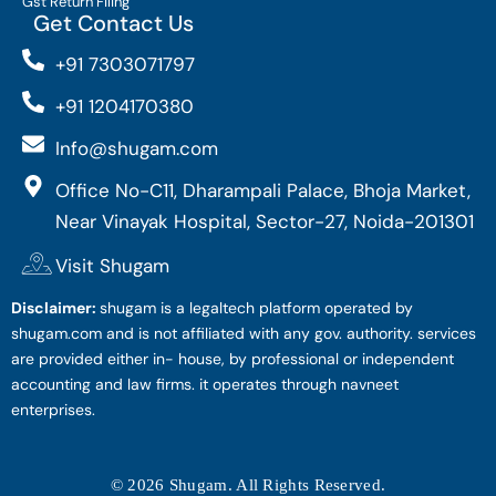
Gst Return Filing
Get Contact Us
+91 7303071797
+91 1204170380
Info@shugam.com
Office No-C11, Dharampali Palace, Bhoja Market,
Near Vinayak Hospital, Sector-27, Noida-201301
Visit Shugam
Disclaimer:
shugam is a legaltech platform operated by
shugam.com and is not affiliated with any gov. authority. services
are provided either in- house, by professional or independent
accounting and law firms. it operates through navneet
enterprises.
© 2026 Shugam. All Rights Reserved.