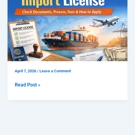
License
|
Check
Documents,
Process,
Fees
&
How
to
April 7, 2026
/
Leave a Comment
Apply
Read Post »