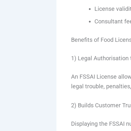
License validi
Consultant fe
Benefits of Food Licen
1) Legal Authorisation
An FSSAI License allows
legal trouble, penalties,
2) Builds Customer Tru
Displaying the FSSAI 