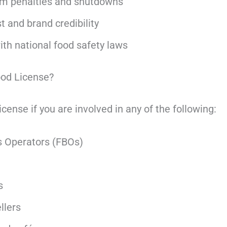
om penalties and shutdowns
 and brand credibility
th national food safety laws
od License?
ense if you are involved in any of the following:
 Operators (FBOs)
s
llers