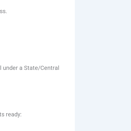
ss.
l under a State/Central
ts ready: