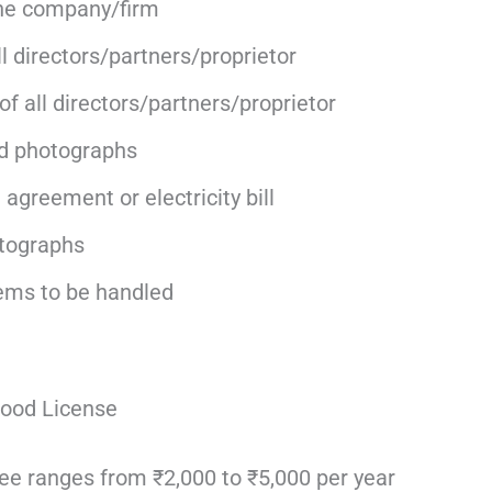
he company/firm
l directors/partners/proprietor
f all directors/partners/proprietor
d photographs
agreement or electricity bill
tographs
tems to be handled
ood License
e ranges from ₹2,000 to ₹5,000 per year