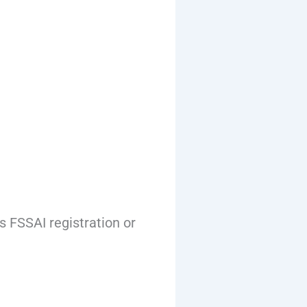
 FSSAI registration or