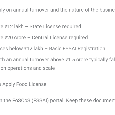
nly on annual turnover and the nature of the busine
e ₹12 lakh – State License required
e ₹20 crore – Central License required
ses below ₹12 lakh – Basic FSSAI Registration
h an annual turnover above ₹1.5 crore typically fal
 on operations and scale
 Apply Food License
 on the FoSCoS (FSSAI) portal. Keep these documen