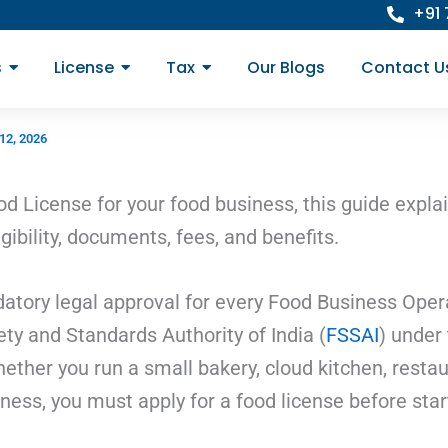
+91
s
License
Tax
Our Blogs
Contact U
12, 2026
od License for your food business, this guide expla
gibility, documents, fees, and benefits.
tory legal approval for every Food Business Operato
ty and Standards Authority of India (
FSSAI
) under 
ther you run a small bakery, cloud kitchen, restaur
iness, you must apply for a food license before star