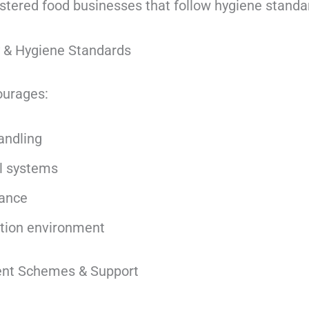
istered food businesses that follow hygiene standa
y & Hygiene Standards
ourages:
andling
ol systems
iance
tion environment
ent Schemes & Support