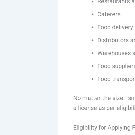
Restaurants a
Caterers
Food delivery
Distributors a
Warehouses a
Food supplier
Food transpor
No matter the size—sma
a license as per eligibili
Eligibility for Applying