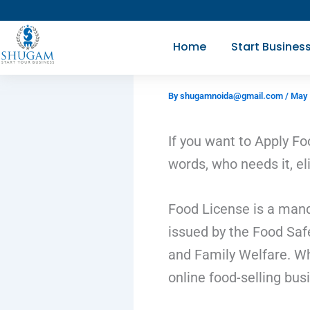
Skip
to
Home
Start Busines
content
By
shugamnoida@gmail.com
/
May 
If you want to Apply Fo
words, who needs it, eli
Food License is a manda
issued by the Food Safe
and Family Welfare. Whe
online food-selling bus