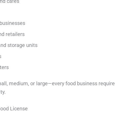
nd cafés
 businesses
nd retailers
nd storage units
s
ters
ll, medium, or large—every food business requires
ty.
 Food License