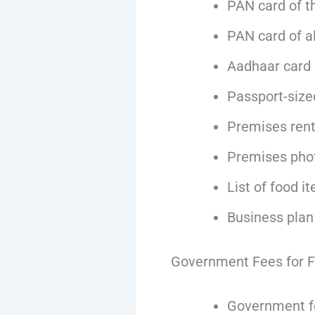
PAN card of t
PAN card of al
Aadhaar card o
Passport-size
Premises rent 
Premises pho
List of food i
Business plan
Government Fees for F
Government fe