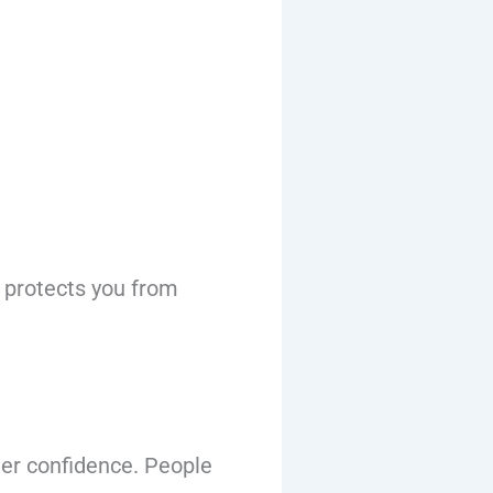
d protects you from
er confidence. People