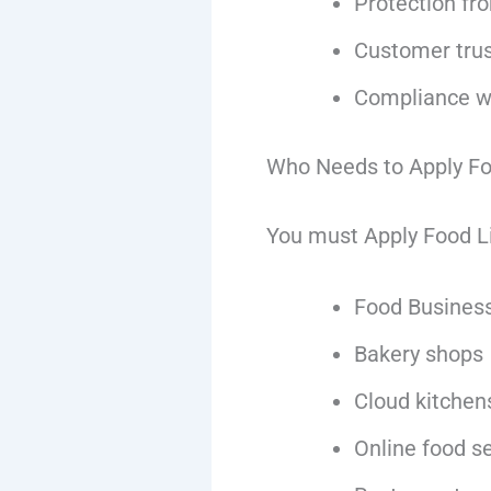
Protection fr
Customer trust
Compliance wi
Who Needs to Apply Fo
You must Apply Food Lic
Food Business
Bakery shops
Cloud kitchen
Online food se