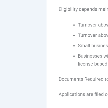
Eligibility depends mai
Turnover abov
Turnover abov
Small busines
Businesses wit
license based
Documents Required to
Applications are filed