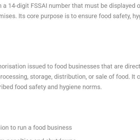
 a 14-digit FSSAI number that must be displayed o
mises. Its core purpose is to ensure food safety, hy
.
orisation issued to food businesses that are directl
ocessing, storage, distribution, or sale of food. It 
ribed food safety and hygiene norms.
ion to run a food business