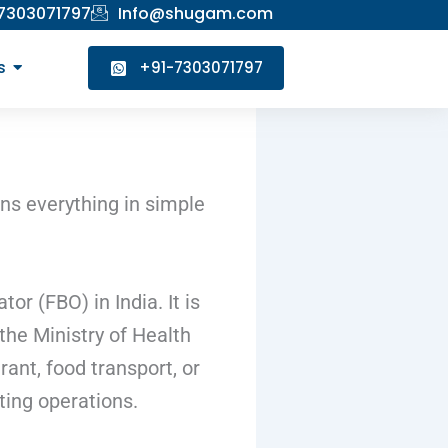
 7303071797
Info@shugam.com
s
+91-7303071797
ins everything in simple
r (FBO) in India. It is
the Ministry of Health
ant, food transport, or
ting operations.