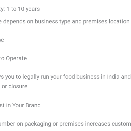
ty: 1 to 10 years
e depends on business type and premises location
se
 to Operate
 you to legally run your food business in India an
 or closure.
st in Your Brand
number on packaging or premises increases custom