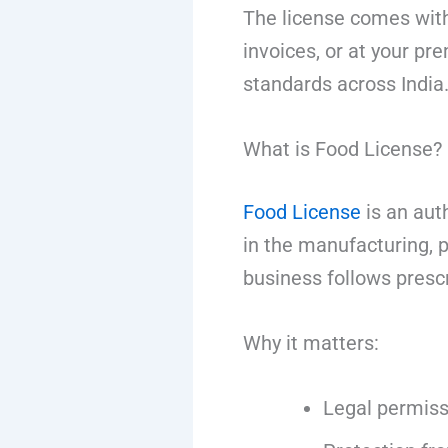
The license comes with
invoices, or at your pre
standards across India
What is Food License?
Food License
is an auth
in the manufacturing, pr
business follows presc
Why it matters:
Legal permiss