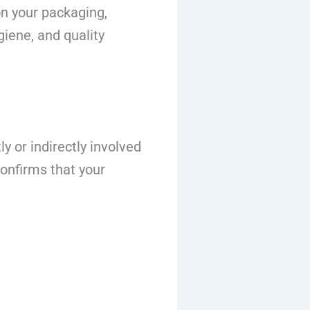
n your packaging,
giene, and quality
y or indirectly involved
confirms that your