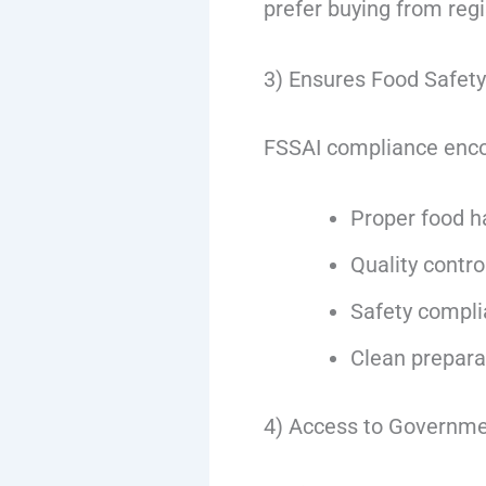
prefer buying from reg
3) Ensures Food Safet
FSSAI compliance enc
Proper food h
Quality contr
Safety compl
Clean prepara
4) Access to Governm