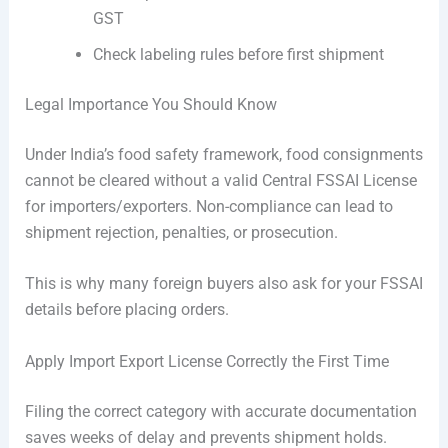
GST
Check labeling rules before first shipment
Legal Importance You Should Know
Under India’s food safety framework, food consignments
cannot be cleared without a valid Central FSSAI License
for importers/exporters. Non-compliance can lead to
shipment rejection, penalties, or prosecution.
This is why many foreign buyers also ask for your FSSAI
details before placing orders.
Apply Import Export License Correctly the First Time
Filing the correct category with accurate documentation
saves weeks of delay and prevents shipment holds.