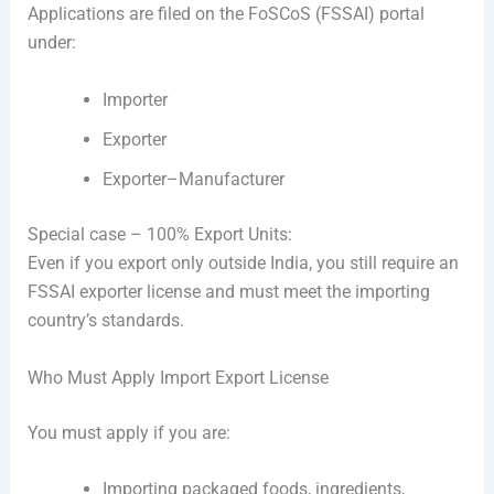
Applications are filed on the FoSCoS (FSSAI) portal
under:
Importer
Exporter
Exporter–Manufacturer
Special case – 100% Export Units:
Even if you export only outside India, you still require an
FSSAI exporter license and must meet the importing
country’s standards.
Who Must Apply Import Export License
You must apply if you are:
Importing packaged foods, ingredients,