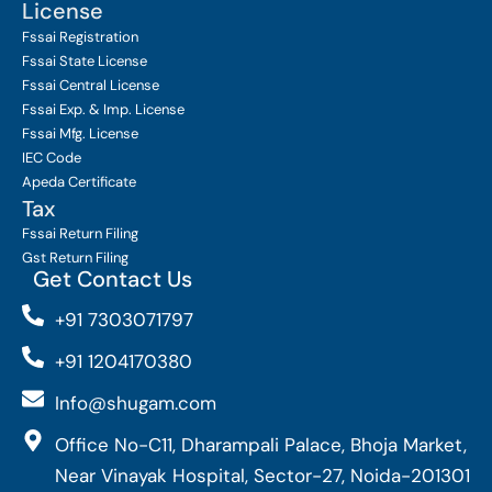
License
Fssai Registration
Fssai State License
Fssai Central License
Fssai Exp. & Imp. License
Fssai Mfg. License
IEC Code
Apeda Certificate
Tax
Fssai Return Filing
Gst Return Filing
Get Contact Us
+91 7303071797
+91 1204170380
Info@shugam.com
Office No-C11, Dharampali Palace, Bhoja Market,
Near Vinayak Hospital, Sector-27, Noida-201301