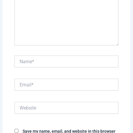
Name*
Email*
Website
Save my name, email, and website in this browser