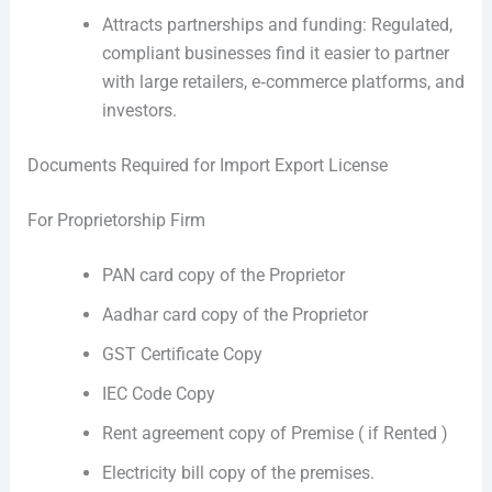
Attracts partnerships and funding: Regulated,
compliant businesses find it easier to partner
with large retailers, e‑commerce platforms, and
investors.
Documents Required for Import Export License
For Proprietorship Firm
PAN card copy of the Proprietor
Aadhar card copy of the Proprietor
GST Certificate Copy
IEC Code Copy
Rent agreement copy of Premise ( if Rented )
Electricity bill copy of the premises.