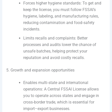
Forces higher hygiene standards: To get and
keep the license, you must follow FSSAI’s
hygiene, labeling, and manufacturing rules,
reducing contamination and food‑safety
incidents.
Limits recalls and complaints: Better
processes and audits lower the chance of
unsafe batches, helping protect your
reputation and avoid costly recalls.
5. Growth and expansion opportunities
Enables multi‑state and international
operations: A Central FSSAI License allows
you to operate across states and engage in
cross‑border trade, which is essential for
import–export businesses.