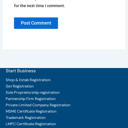
for the next time I comment.
Start Business
Shop & Estab
Registration.
Gst Registration
Sole Proprietorship
registration
Partnership Firm Registration
Private Limited Company
Registration
MSME Certificate
Registration
Trademark Registration
LMPC Certificate Registration