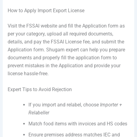
How to Apply Import Export License
Visit the FSSAI website and fill the Application form as
per your category, upload all required documents,
details, and pay the FSSAI License fee, and submit the
Application form. Shugam expert can help you prepare
documents and properly fill the application form to
prevent mistakes in the Application and provide your
license hassle-free.
Expert Tips to Avoid Rejection
If you import and relabel, choose
Importer +
Relabeller
Match food items with invoices and HS codes
Ensure premises address matches IEC and