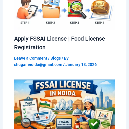
Apply FSSAI License | Food License
Registration
Leave a Comment
/
Blogs
/ By
shugamnoida@gmail.com
/
January 13, 2026