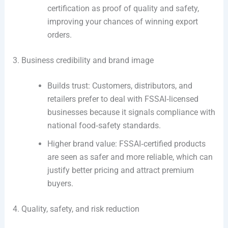
certification as proof of quality and safety,
improving your chances of winning export
orders.
3. Business credibility and brand image
Builds trust: Customers, distributors, and
retailers prefer to deal with FSSAI‑licensed
businesses because it signals compliance with
national food‑safety standards.
Higher brand value: FSSAI‑certified products
are seen as safer and more reliable, which can
justify better pricing and attract premium
buyers.
4. Quality, safety, and risk reduction