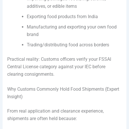
additives, or edible items
Exporting food products from India
Manufacturing and exporting your own food
brand
Trading/distributing food across borders
Practical reality: Customs officers verify your FSSAI
Central License category against your IEC before
clearing consignments.
Why Customs Commonly Hold Food Shipments (Expert
Insight)
From real application and clearance experience,
shipments are often held because: