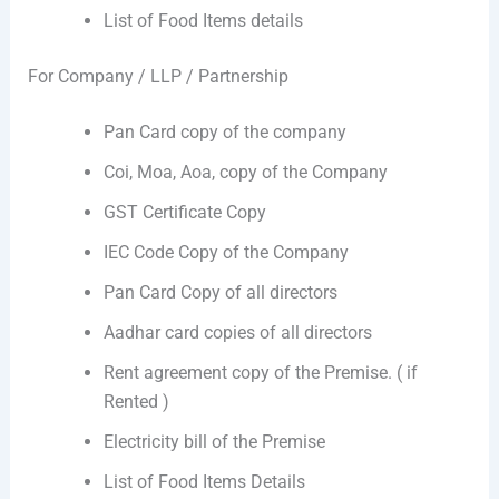
List of Food Items details
For Company / LLP / Partnership
Pan Card copy of the company
Coi, Moa, Aoa, copy of the Company
GST Certificate Copy
IEC Code Copy of the Company
Pan Card Copy of all directors
Aadhar card copies of all directors
Rent agreement copy of the Premise. ( if
Rented )
Electricity bill of the Premise
List of Food Items Details