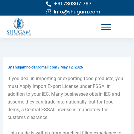
+91 7303071797
Skip
to
Info@shugam.com
content
By
shugamnoida@gmail.com
/
May 12, 2026
If you deal in importing or exporting food products, you
must Apply Import Export License under FSSAI in
addition to your IEC. Many businesses obtain IEC and
assume they can trade internationally, but for food
items, a Central FSSAI License is mandatory for
customs clearance.
This guide is written from practical filing experience to