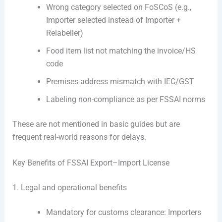
Wrong category selected on FoSCoS (e.g.,
Importer selected instead of Importer +
Relabeller)
Food item list not matching the invoice/HS
code
Premises address mismatch with IEC/GST
Labeling non-compliance as per FSSAI norms
These are not mentioned in basic guides but are
frequent real-world reasons for delays.
Key Benefits of FSSAI Export–Import License
1. Legal and operational benefits
Mandatory for customs clearance: Importers