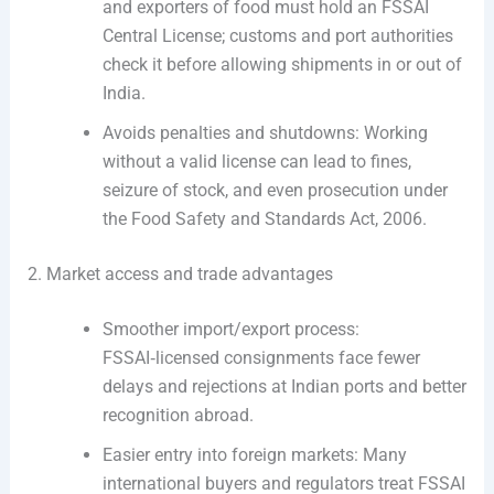
and exporters of food must hold an FSSAI
Central License; customs and port authorities
check it before allowing shipments in or out of
India.
Avoids penalties and shutdowns: Working
without a valid license can lead to fines,
seizure of stock, and even prosecution under
the Food Safety and Standards Act, 2006.
2. Market access and trade advantages
Smoother import/export process:
FSSAI‑licensed consignments face fewer
delays and rejections at Indian ports and better
recognition abroad.
Easier entry into foreign markets: Many
international buyers and regulators treat FSSAI