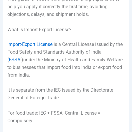
help you apply it correctly the first time, avoiding
objections, delays, and shipment holds.
What is Import Export License?
Import-Export License
is a Central License issued by the
Food Safety and Standards Authority of India
(
FSSAI
)under the Ministry of Health and Family Welfare
to businesses that import food into India or export food
from India.
It is separate from the IEC issued by the Directorate
General of Foreign Trade.
For food trade: IEC + FSSAI Central License =
Compulsory