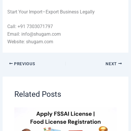
Start Your Import–Export Business Legally
Call: +91 7303071797
Email: info@shugam.com
Website: shugam.com
PREVIOUS
NEXT
Related Posts