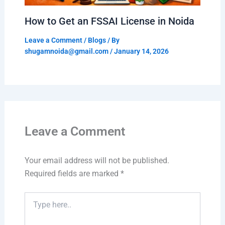
How to Get an FSSAI License in Noida
Leave a Comment
/
Blogs
/ By
shugamnoida@gmail.com
/
January 14, 2026
Leave a Comment
Your email address will not be published.
Required fields are marked
*
Type
here..