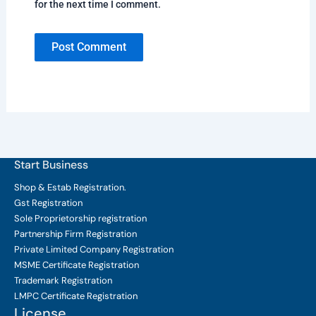
for the next time I comment.
Start Business
Shop & Estab
Registration.
Gst Registration
Sole Proprietorship
registration
Partnership Firm Registration
Private Limited Company
Registration
MSME Certificate
Registration
Trademark Registration
LMPC Certificate Registration
License