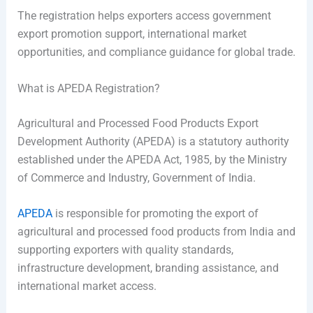
The registration helps exporters access government
export promotion support, international market
opportunities, and compliance guidance for global trade.
What is APEDA Registration?
Agricultural and Processed Food Products Export
Development Authority (APEDA) is a statutory authority
established under the APEDA Act, 1985, by the Ministry
of Commerce and Industry, Government of India.
APEDA
is responsible for promoting the export of
agricultural and processed food products from India and
supporting exporters with quality standards,
infrastructure development, branding assistance, and
international market access.