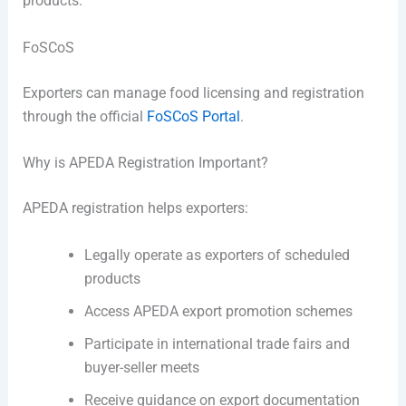
products.
FoSCoS
Exporters can manage food licensing and registration
through the official
FoSCoS Portal
.
Why is APEDA Registration Important?
APEDA registration helps exporters:
Legally operate as exporters of scheduled
products
Access APEDA export promotion schemes
Participate in international trade fairs and
buyer-seller meets
Receive guidance on export documentation