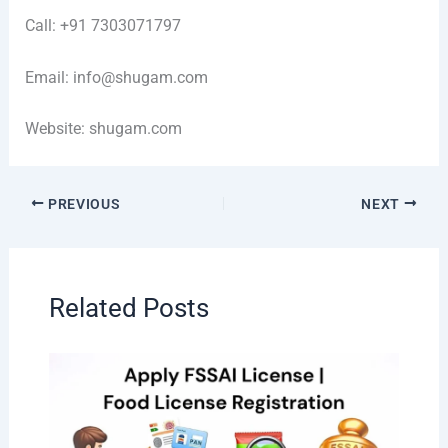
Call: +91 7303071797
Email: info@shugam.com
Website: shugam.com
PREVIOUS
NEXT
Related Posts