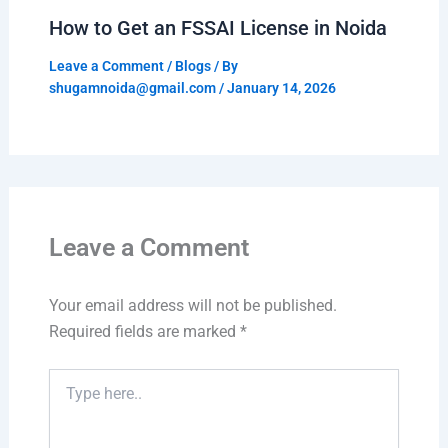
How to Get an FSSAI License in Noida
Leave a Comment
/
Blogs
/ By
shugamnoida@gmail.com
/
January 14, 2026
Leave a Comment
Your email address will not be published.
Required fields are marked
*
Type
here..