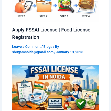
Apply FSSAI License | Food License
Registration
Leave a Comment
/
Blogs
/ By
shugamnoida@gmail.com
/
January 13, 2026