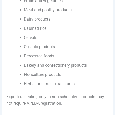
Fruits and vegetables
Meat and poultry products
Dairy products
Basmati rice
Cereals
Organic products
Processed foods
Bakery and confectionery products
Floriculture products
Herbal and medicinal plants
Exporters dealing only in non-scheduled products may
not require APEDA registration.