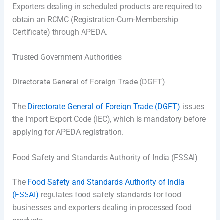
Exporters dealing in scheduled products are required to
obtain an RCMC (Registration-Cum-Membership
Certificate) through APEDA.
Trusted Government Authorities
Directorate General of Foreign Trade (DGFT)
The
Directorate General of Foreign Trade (DGFT)
issues
the Import Export Code (IEC), which is mandatory before
applying for APEDA registration.
Food Safety and Standards Authority of India (FSSAI)
The
Food Safety and Standards Authority of India
(FSSAI)
regulates food safety standards for food
businesses and exporters dealing in processed food