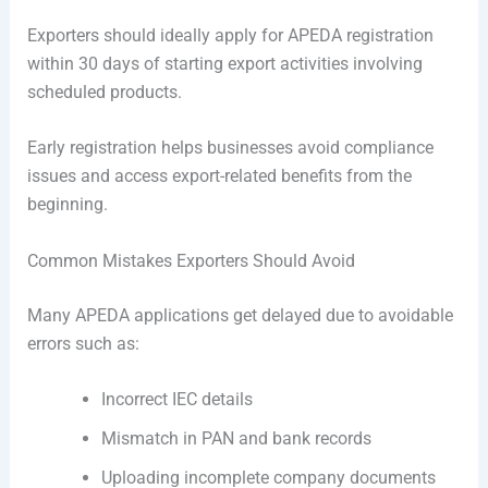
Exporters should ideally apply for APEDA registration
within 30 days of starting export activities involving
scheduled products.
Early registration helps businesses avoid compliance
issues and access export-related benefits from the
beginning.
Common Mistakes Exporters Should Avoid
Many APEDA applications get delayed due to avoidable
errors such as:
Incorrect IEC details
Mismatch in PAN and bank records
Uploading incomplete company documents