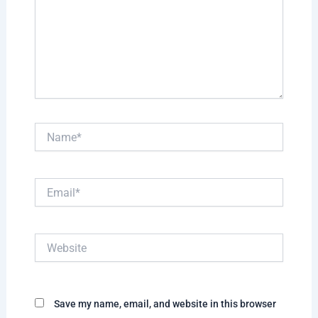
Name*
Email*
Website
Save my name, email, and website in this browser