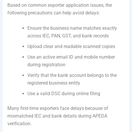
Based on common exporter application issues, the
following precautions can help avoid delays:
Ensure the business name matches exactly
across IEC, PAN, GST, and bank records
Upload clear and readable scanned copies
Use an active email ID and mobile number
during registration
Verify that the bank account belongs to the
registered business entity
Use a valid DSC during online filing
Many first-time exporters face delays because of
mismatched IEC and bank details during APEDA
verification.