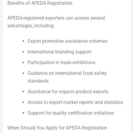
Benefits of APEDA Registration
APEDA-registered exporters can access several
advantages, including:
Export promotion assistance schemes
International branding support
Participation in trade exhibitions
Guidance on international food safety
standards
Assistance for organic product exports
Access to export market reports and statistics
Support for quality certification initiatives
When Should You Apply for APEDA Registration