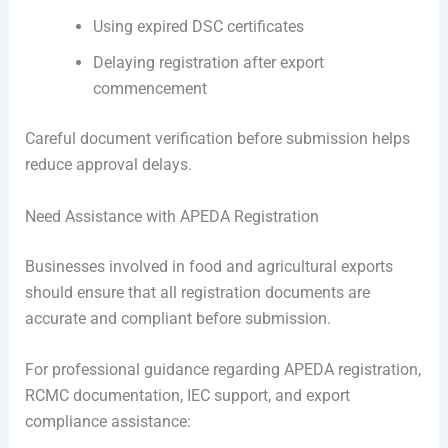
Using expired DSC certificates
Delaying registration after export
commencement
Careful document verification before submission helps
reduce approval delays.
Need Assistance with APEDA Registration
Businesses involved in food and agricultural exports
should ensure that all registration documents are
accurate and compliant before submission.
For professional guidance regarding APEDA registration,
RCMC documentation, IEC support, and export
compliance assistance: