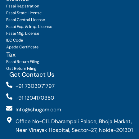
Fssai Registration
Fssai State License
Fssai Central License
Fssai Exp. & Imp. License
Fssai Mfg. License
IEC Code
Apeda Certificate
Tax
Fssai Return Filing
Gst Return Filing
Get Contact Us
+91 7303071797
+91 1204170380
Info@shugam.com
Office No-C11, Dharampali Palace, Bhoja Market,
Near Vinayak Hospital, Sector-27, Noida-201301