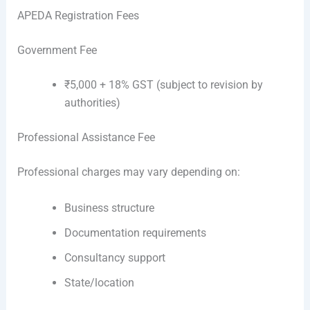
APEDA Registration Fees
Government Fee
₹5,000 + 18% GST (subject to revision by
authorities)
Professional Assistance Fee
Professional charges may vary depending on:
Business structure
Documentation requirements
Consultancy support
State/location