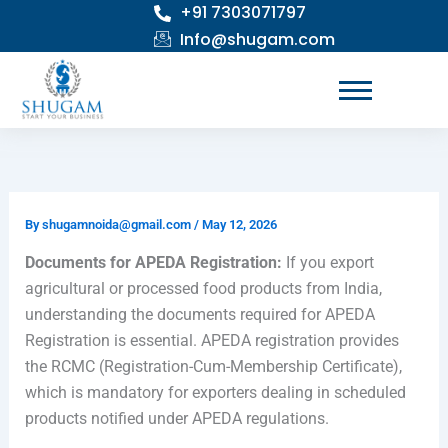
+91 7303071797
Skip
to
Info@shugam.com
content
By
shugamnoida@gmail.com
/
May 12, 2026
Documents for APEDA Registration:
If you export
agricultural or processed food products from India,
understanding the documents required for APEDA
Registration is essential. APEDA registration provides
the RCMC (Registration-Cum-Membership Certificate),
which is mandatory for exporters dealing in scheduled
products notified under APEDA regulations.