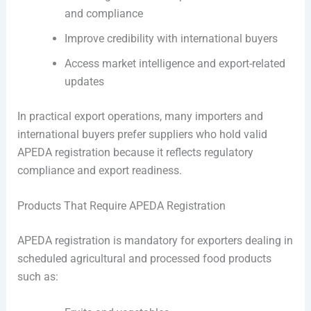
and compliance
Improve credibility with international buyers
Access market intelligence and export-related
updates
In practical export operations, many importers and
international buyers prefer suppliers who hold valid
APEDA registration because it reflects regulatory
compliance and export readiness.
Products That Require APEDA Registration
APEDA registration is mandatory for exporters dealing in
scheduled agricultural and processed food products
such as: