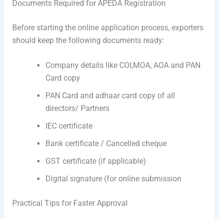
Documents Required for APEDA Registration
Before starting the online application process, exporters
should keep the following documents ready:
Company details like COI,MOA, AOA and PAN
Card copy
PAN Card and adhaar card copy of all
directors/ Partners
IEC certificate
Bank certificate / Cancelled cheque
GST certificate (if applicable)
Digital signature (for online submission
Practical Tips for Faster Approval