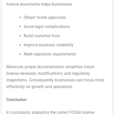
license documents helps businesses:
Obtain faster approvals
Avoid legal complications
Build customer trust
Improve business credibility
Meet regulatory requirements
Moreover, proper documentation simplifies future
license renewals, modifications, and regulatory
inspections. Consequently, businesses can focus more
effectively on growth and operations.
Conclusion
In conclusion, preparing the correct FSSAI license