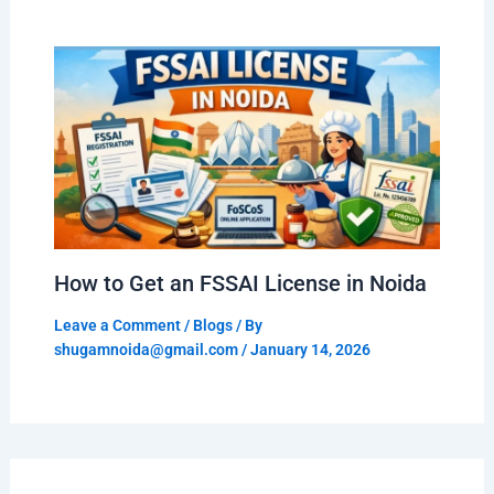
How to Get an FSSAI License in Noida
Leave a Comment
/
Blogs
/ By
shugamnoida@gmail.com
/
January 14, 2026