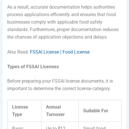
As a result, accurate documentation helps authorities
process applications efficiently and ensures that food
businesses comply with applicable food safety
standards. Furthermore, proper documentation reduces
the chances of application objections and delays.
Also Read:
FSSAI License | Food License
Types of FSSAI Licenses
Before preparing your FSSAI license documents, it is
important to determine the correct license category.
License
Annual
Suitable For
Type
Turnover
Basic
Up to ₹12
Small food