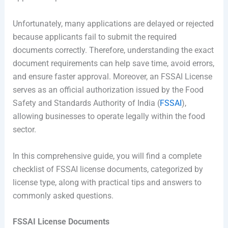
Unfortunately, many applications are delayed or rejected
because applicants fail to submit the required
documents correctly. Therefore, understanding the exact
document requirements can help save time, avoid errors,
and ensure faster approval. Moreover, an FSSAI License
serves as an official authorization issued by the Food
Safety and Standards Authority of India (
FSSAI
),
allowing businesses to operate legally within the food
sector.
In this comprehensive guide, you will find a complete
checklist of FSSAI license documents, categorized by
license type, along with practical tips and answers to
commonly asked questions.
FSSAI License Documents