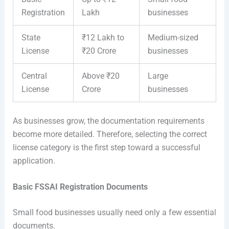
Registration
Lakh
businesses
State
₹12 Lakh to
Medium-sized
License
₹20 Crore
businesses
Central
Above ₹20
Large
License
Crore
businesses
As businesses grow, the documentation requirements
become more detailed. Therefore, selecting the correct
license category is the first step toward a successful
application.
Basic FSSAI Registration Documents
Small food businesses usually need only a few essential
documents.