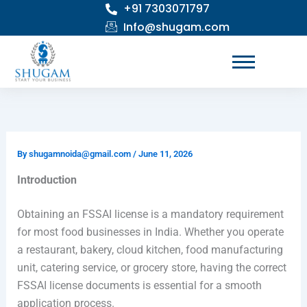
+91 7303071797
Skip
to
Info@shugam.com
content
By
shugamnoida@gmail.com
/
June 11, 2026
Introduction
Obtaining an FSSAI license is a mandatory requirement
for most food businesses in India. Whether you operate
a restaurant, bakery, cloud kitchen, food manufacturing
unit, catering service, or grocery store, having the correct
FSSAI license documents is essential for a smooth
application process.