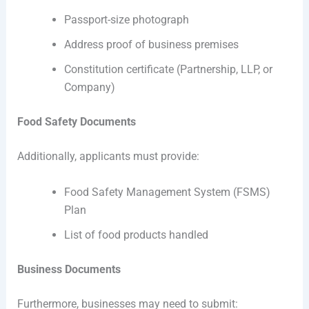
Passport-size photograph
Address proof of business premises
Constitution certificate (Partnership, LLP, or
Company)
Food Safety Documents
Additionally, applicants must provide:
Food Safety Management System (FSMS)
Plan
List of food products handled
Business Documents
Furthermore, businesses may need to submit: