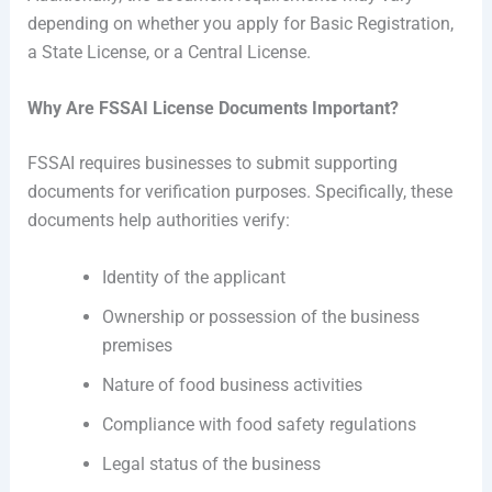
depending on whether you apply for Basic Registration,
a State License, or a Central License.
Why Are FSSAI License Documents Important?
FSSAI requires businesses to submit supporting
documents for verification purposes. Specifically, these
documents help authorities verify:
Identity of the applicant
Ownership or possession of the business
premises
Nature of food business activities
Compliance with food safety regulations
Legal status of the business