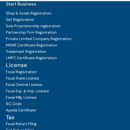
Start Business
Shop & Estab
Registration.
Gst Registration
Sole Proprietorship
registration
Partnership Firm Registration
Private Limited Company
Registration
MSME Certificate
Registration
Trademark Registration
LMPC Certificate Registration
License
Fssai Registration
Fssai State License
Fssai Central License
Fssai Exp. & Imp. License
Fssai Mfg. License
IEC Code
Apeda Certificate
Tax
Fssai Return Filing