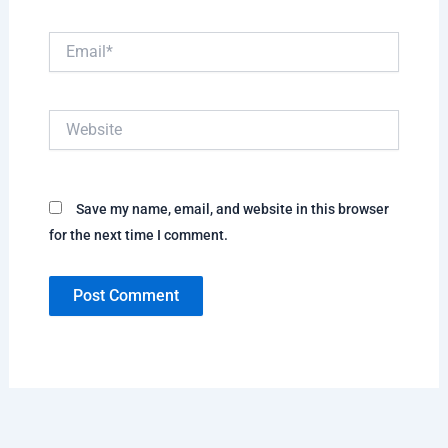
Email*
Website
Save my name, email, and website in this browser
for the next time I comment.