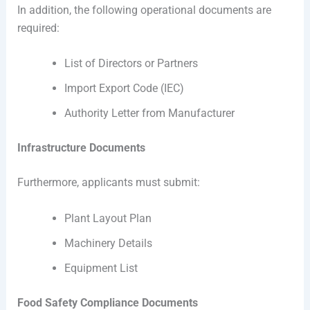
In addition, the following operational documents are
required:
List of Directors or Partners
Import Export Code (IEC)
Authority Letter from Manufacturer
Infrastructure Documents
Furthermore, applicants must submit:
Plant Layout Plan
Machinery Details
Equipment List
Food Safety Compliance Documents