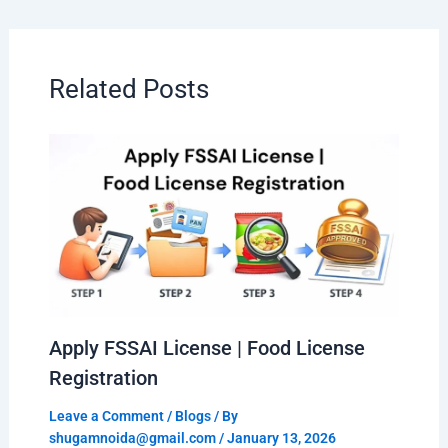
Related Posts
Apply FSSAI License | Food License
Registration
Leave a Comment
/
Blogs
/ By
shugamnoida@gmail.com
/
January 13, 2026