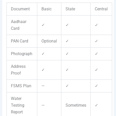
Document
Basic
State
Central
Aadhaar
✓
✓
✓
Card
PAN Card
Optional
✓
✓
Photograph
✓
✓
✓
Address
✓
✓
✓
Proof
FSMS Plan
—
✓
✓
Water
Testing
—
Sometimes
✓
Report