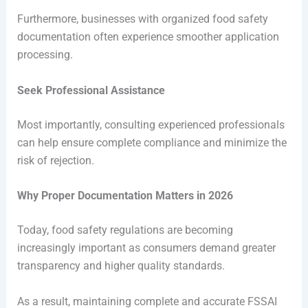
Furthermore, businesses with organized food safety
documentation often experience smoother application
processing.
Seek Professional Assistance
Most importantly, consulting experienced professionals
can help ensure complete compliance and minimize the
risk of rejection.
Why Proper Documentation Matters in 2026
Today, food safety regulations are becoming
increasingly important as consumers demand greater
transparency and higher quality standards.
As a result, maintaining complete and accurate FSSAI