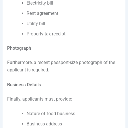
Electricity bill
Rent agreement
Utility bill
Property tax receipt
Photograph
Furthermore, a recent passport-size photograph of the
applicant is required.
Business Details
Finally, applicants must provide:
Nature of food business
Business address