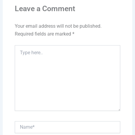
Leave a Comment
Your email address will not be published.
Required fields are marked
*
Type
here..
Name*