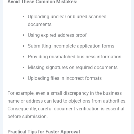
Avoid These Common Mistakes:
Uploading unclear or blurred scanned
documents
Using expired address proof
Submitting incomplete application forms
Providing mismatched business information
Missing signatures on required documents
Uploading files in incorrect formats
For example, even a small discrepancy in the business
name or address can lead to objections from authorities.
Consequently, careful document verification is essential
before submission.
Practical Tips for Faster Approval