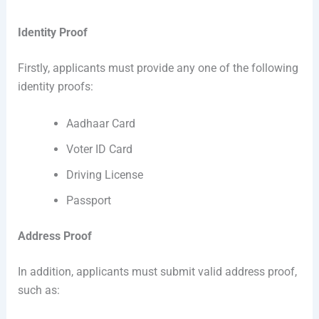
Identity Proof
Firstly, applicants must provide any one of the following
identity proofs:
Aadhaar Card
Voter ID Card
Driving License
Passport
Address Proof
In addition, applicants must submit valid address proof,
such as: