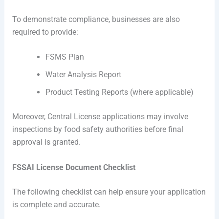
To demonstrate compliance, businesses are also
required to provide:
FSMS Plan
Water Analysis Report
Product Testing Reports (where applicable)
Moreover, Central License applications may involve
inspections by food safety authorities before final
approval is granted.
FSSAI License Document Checklist
The following checklist can help ensure your application
is complete and accurate.