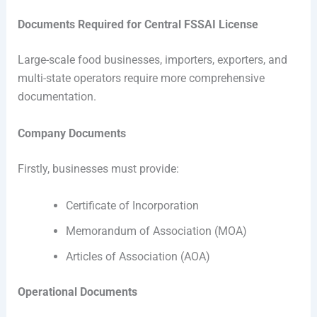
Documents Required for Central FSSAI License
Large-scale food businesses, importers, exporters, and
multi-state operators require more comprehensive
documentation.
Company Documents
Firstly, businesses must provide:
Certificate of Incorporation
Memorandum of Association (MOA)
Articles of Association (AOA)
Operational Documents