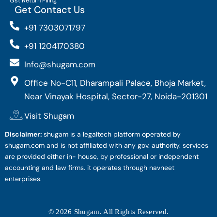
Gst Return Filing
Get Contact Us
+91 7303071797
+91 1204170380
Info@shugam.com
Office No-C11, Dharampali Palace, Bhoja Market,
Near Vinayak Hospital, Sector-27, Noida-201301
Visit Shugam
Disclaimer:
shugam is a legaltech platform operated by
shugam.com and is not affiliated with any gov. authority. services
are provided either in- house, by professional or independent
accounting and law firms. it operates through navneet
enterprises.
© 2026 Shugam. All Rights Reserved.