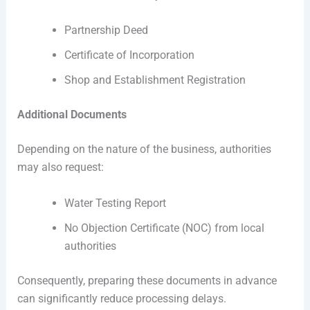
Partnership Deed
Certificate of Incorporation
Shop and Establishment Registration
Additional Documents
Depending on the nature of the business, authorities
may also request:
Water Testing Report
No Objection Certificate (NOC) from local
authorities
Consequently, preparing these documents in advance
can significantly reduce processing delays.