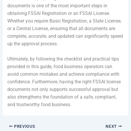
documents is one of the most important steps in
obtaining FSSAI Registration or an FSSAI License.
Whether you require Basic Registration, a State License,
or a Central License, ensuring that all documents are
complete, accurate, and updated can significantly speed
up the approval process.
Ultimately, by following the checklist and practical tips
provided in this guide, food business operators can
avoid common mistakes and achieve compliance with
confidence. Furthermore, having the right FSSAI license
documents not only supports successful approval but
also strengthens the foundation of a safe, compliant,
and trustworthy food business.
PREVIOUS
NEXT