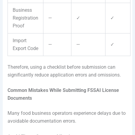
Business
Registration
—
✓
✓
Proof
Import
—
—
✓
Export Code
Therefore, using a checklist before submission can
significantly reduce application errors and omissions.
Common Mistakes While Submitting FSSAI License
Documents
Many food business operators experience delays due to
avoidable documentation errors.