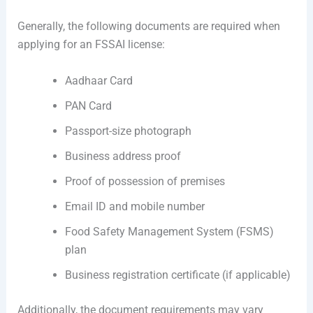
Generally, the following documents are required when
applying for an FSSAI license:
Aadhaar Card
PAN Card
Passport-size photograph
Business address proof
Proof of possession of premises
Email ID and mobile number
Food Safety Management System (FSMS)
plan
Business registration certificate (if applicable)
Additionally, the document requirements may vary