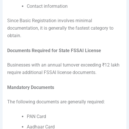
Contact information
Since Basic Registration involves minimal
documentation, it is generally the fastest category to
obtain.
Documents Required for State FSSAI License
Businesses with an annual turnover exceeding ₹12 lakh
require additional FSSAI license documents.
Mandatory Documents
The following documents are generally required:
PAN Card
Aadhaar Card