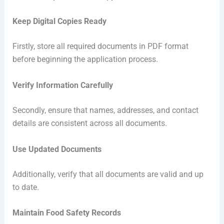
Keep Digital Copies Ready
Firstly, store all required documents in PDF format
before beginning the application process.
Verify Information Carefully
Secondly, ensure that names, addresses, and contact
details are consistent across all documents.
Use Updated Documents
Additionally, verify that all documents are valid and up
to date.
Maintain Food Safety Records