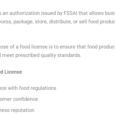
s an authorization issued by FSSAI that allows bus
ess, package, store, distribute, or sell food product
se of a food license is to ensure that food product
meet prescribed quality standards.
od License
ce with food regulations
tomer confidence
ness reputation