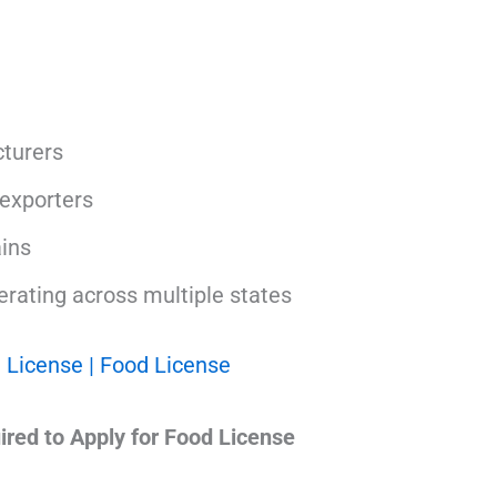
turers
exporters
ins
rating across multiple states
 License | Food License
red to Apply for Food License