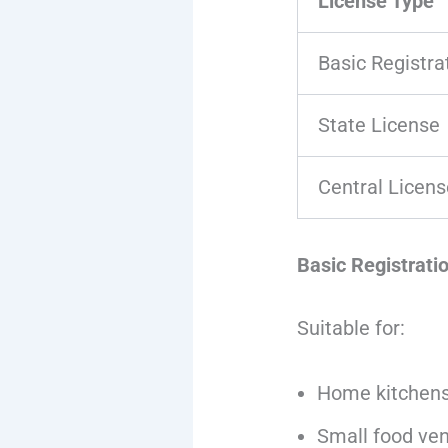
License Type
Basic Registra
State License
Central Licens
Basic Registrati
Suitable for:
Home kitchen
Small food ve