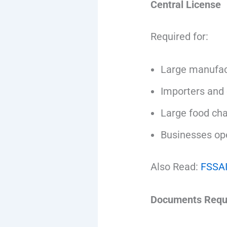
Central License
Required for:
Large manufac
Importers and 
Large food cha
Businesses ope
Also Read:
FSSAI
Documents Requi