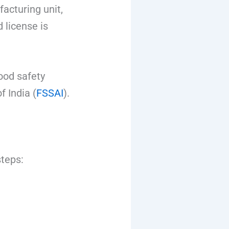
acturing unit,
 license is
ood safety
 India (
FSSAI
).
steps: