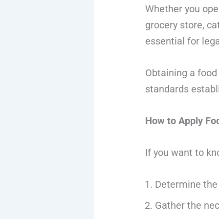
Whether you oper
grocery store, ca
essential for leg
Obtaining a food
standards establ
How to Apply Fo
If you want to k
Determine the 
Gather the ne