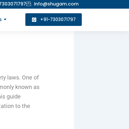
 7303071797
Info@shugam.com
s
+91-7303071797
ety laws. One of
mmonly known as
his guide
ation to the