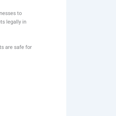
inesses to
s legally in
s are safe for