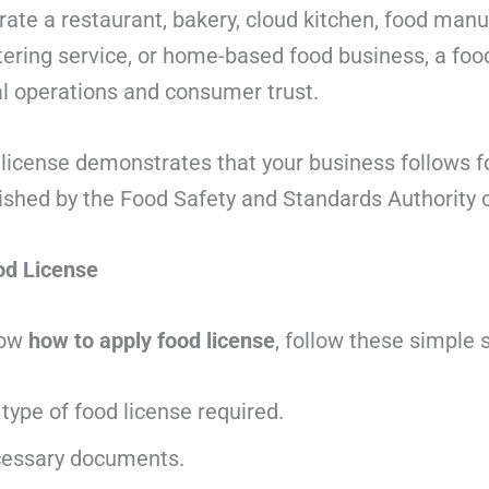
ate a restaurant, bakery, cloud kitchen, food manuf
tering service, or home-based food business, a food
al operations and consumer trust.
 license demonstrates that your business follows f
ished by the Food Safety and Standards Authority of
od License
now
how to apply food license
, follow these simple 
type of food license required.
cessary documents.