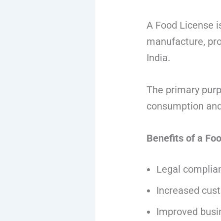
A Food License i
manufacture, proc
India.
The primary purpo
consumption and 
Benefits of a Fo
Legal complian
Increased cus
Improved busi