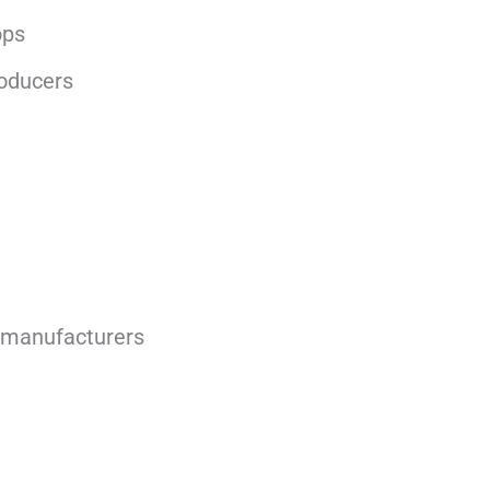
ops
roducers
 manufacturers