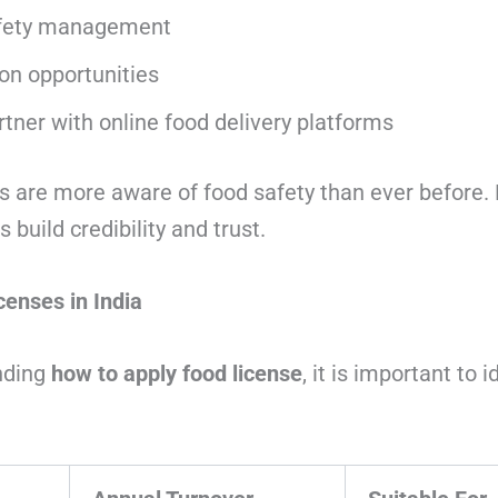
afety management
on opportunities
partner with online food delivery platforms
 are more aware of food safety than ever before. D
 build credibility and trust.
censes in India
nding
how to apply food license
, it is important to i