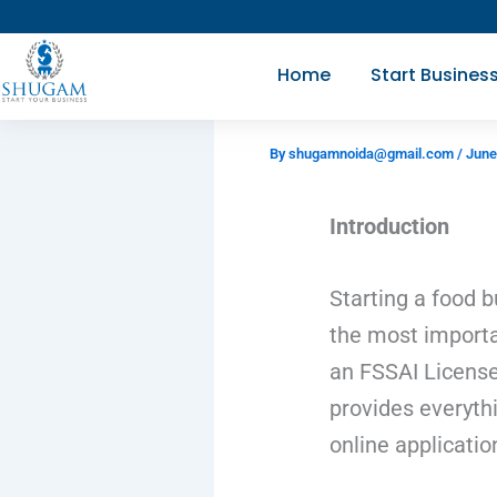
Skip
to
Home
Start Busines
content
By
shugamnoida@gmail.com
/
June
Introduction
Starting a food b
the most importa
an FSSAI License
provides everyth
online applicatio