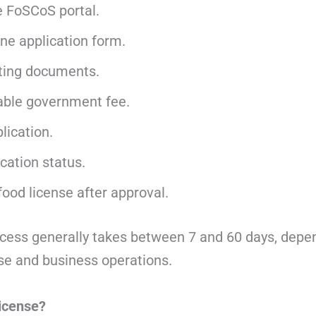
e FoSCoS portal.
line application form.
ting documents.
able government fee.
lication.
cation status.
ood license after approval.
cess generally takes between 7 and 60 days, depe
nse and business operations.
icense?