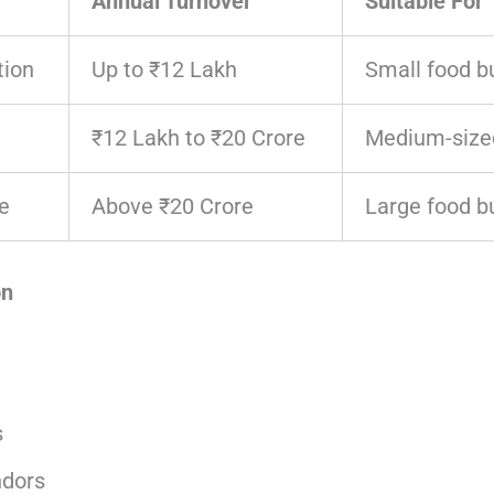
Annual Turnover
Suitable For
tion
Up to ₹12 Lakh
Small food b
₹12 Lakh to ₹20 Crore
Medium-size
e
Above ₹20 Crore
Large food b
on
s
ndors