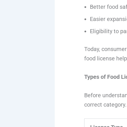
Better food s
Easier expansi
Eligibility to 
Today, consumers
food license helps
Types of Food Li
Before understa
correct category.