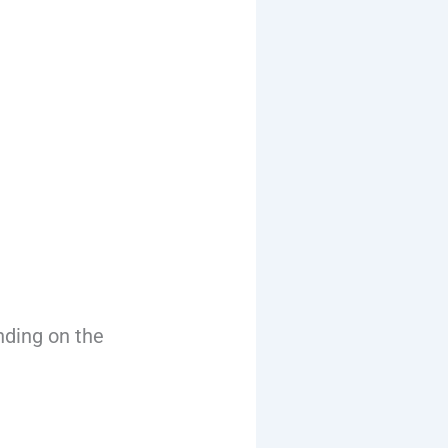
nding on the