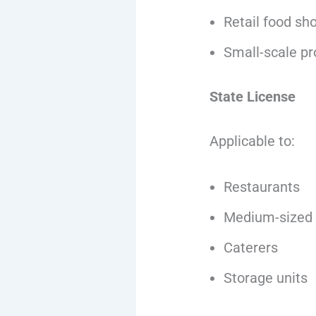
Retail food sh
Small-scale p
State License
Applicable to:
Restaurants
Medium-sized
Caterers
Storage units