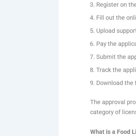
Register on th
Fill out the on
Upload suppor
Pay the applic
Submit the app
Track the appli
Download the f
The approval pro
category of lice
What is a Food L