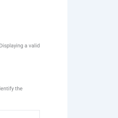
isplaying a valid
dentify the