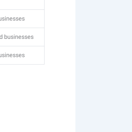
usinesses
d businesses
usinesses