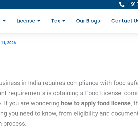
+91
s
License
Tax
Our Blogs
Contact U
 11, 2026
usiness in India requires compliance with food saf
nt requirements is obtaining a Food License, co
. If you are wondering
how to apply food license
, t
ing you need to know, from eligibility and document
n process.