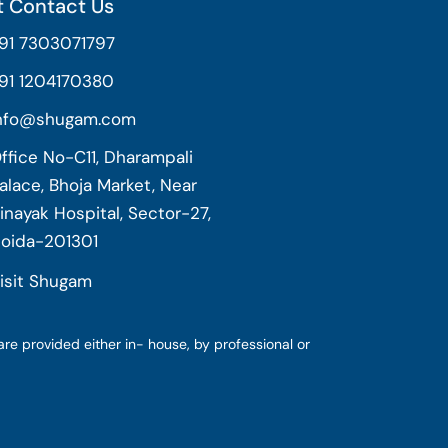
 Contact Us
91 7303071797
91 1204170380
nfo@shugam.com
ffice No-C11, Dharampali
alace, Bhoja Market, Near
inayak Hospital, Sector-27,
oida-201301
isit Shugam
are provided either in- house, by professional or