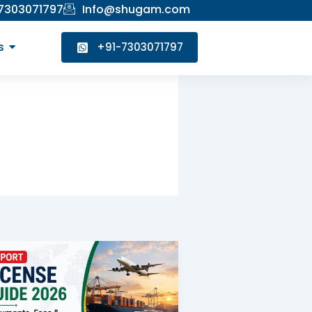
 7303071797
Info@shugam.com
s
+91-7303071797
Export
License
Guide