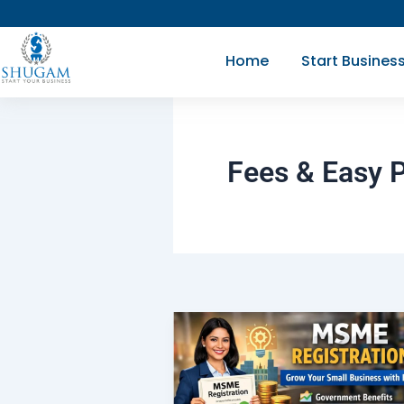
Skip
to
Home
Start Busines
content
Fees & Easy 
MSME
Registration
|