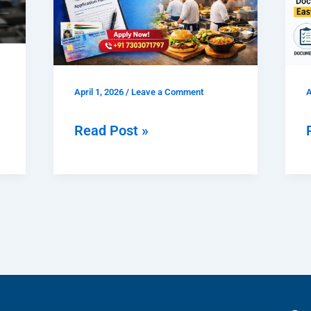
|
Documents,
|
Fees
&
April 1, 2026
/
Leave a Comment
A
Easy
Process
Read Post »