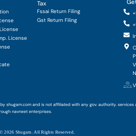
Get
Tax
Fssai Return Filing
tion
+
Gst Return Filing
icense
+
 License
I
Imp. License
cense
O
P
cate
V
N
V
y shugam.com and is not affiliated with any gov. authority. services 
rough navneet enterprises.
© 2026 Shugam. All Rights Reserved.