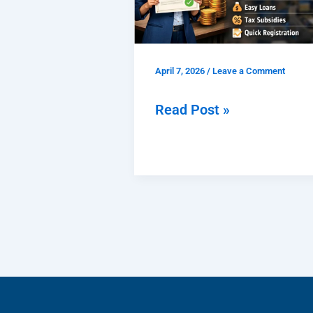
Benefits,
Documents,
Fees
April 7, 2026
/
Leave a Comment
&
Easy
Read Post »
Process