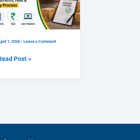
2026
Documents,
Fees
pril 1, 2026
/
Leave a Comment
&
Easy
Read Post »
Process