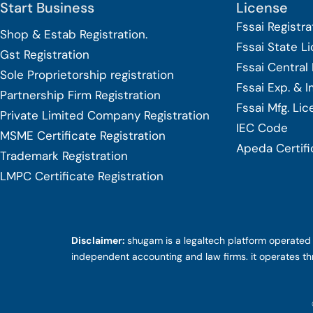
Start Business
License
Fssai Registra
Shop & Estab
Registration.
Fssai State L
Gst Registration
Fssai Central
Sole Proprietorship
registration
Fssai Exp. & 
Partnership Firm Registration
Fssai Mfg. Li
Private Limited Company
Registration
IEC Code
MSME Certificate
Registration
Apeda Certifi
Trademark Registration
LMPC Certificate Registration
Disclaimer:
shugam is a legaltech platform operated b
independent accounting and law firms. it operates th