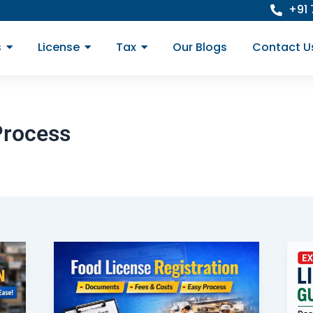
+91
s
License
Tax
Our Blogs
Contact U
Process
Food
License
Registration